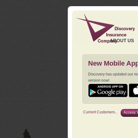
ABOUT US
New Mobile App
Discovery has updated our mob
version now!
Current Customers...
Access Y