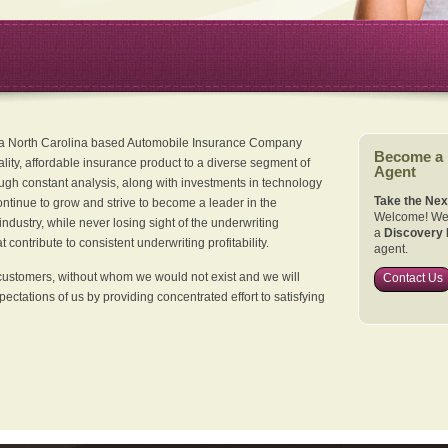
 a North Carolina based Automobile Insurance Company
Become a
ality, affordable insurance product to a diverse segment of
Agent
ugh constant analysis, along with investments in technology
Take the Nex
continue to grow and strive to become a leader in the
Welcome! We 
dustry, while never losing sight of the underwriting
a
Discovery 
 contribute to consistent underwriting profitability.
agent.
customers, without whom we would not exist and we will
Contact Us
xpectations of us by providing concentrated effort to satisfying