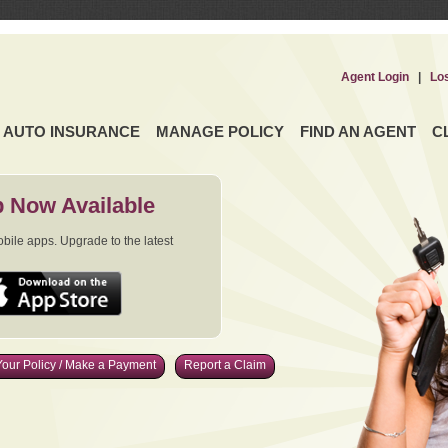
Agent Login
|
Lo
AUTO INSURANCE
MANAGE POLICY
FIND AN AGENT
C
 Now Available
ile apps. Upgrade to the latest
our Policy / Make a Payment
Report a Claim