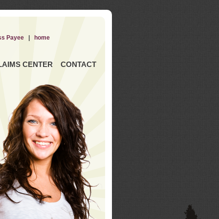
ss Payee
|
home
LAIMS CENTER
CONTACT