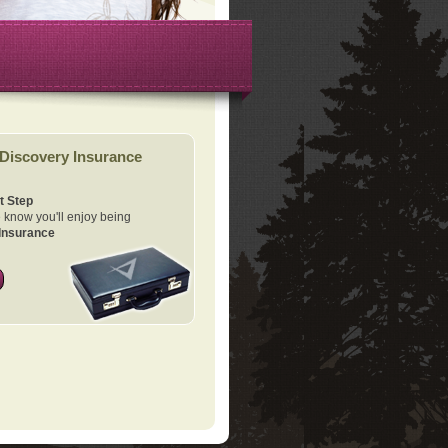
Discovery Insurance
t Step
know you'll enjoy being
Insurance