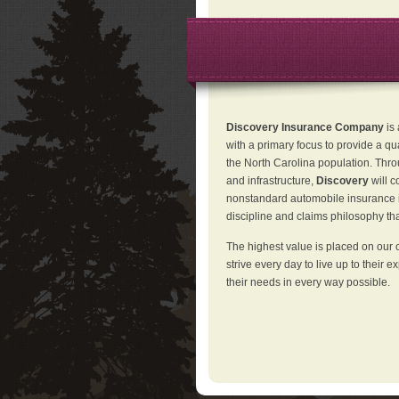
Discovery Insurance Company
is
with a primary focus to provide a qu
the North Carolina population. Thro
and infrastructure,
Discovery
will 
nonstandard automobile insurance in
discipline and claims philosophy that
The highest value is placed on our 
strive every day to live up to their e
their needs in every way possible.