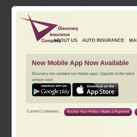
ABOUT US
AUTO INSURANCE
MA
New Mobile App Now Available
Discovery has updated our mobile apps. Upgrade to the latest
version now!
Current Customers...
Access Your Policy / Make a Payment