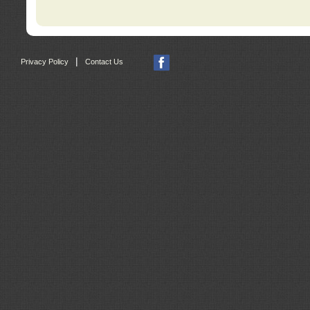
|
Privacy Policy
Contact Us