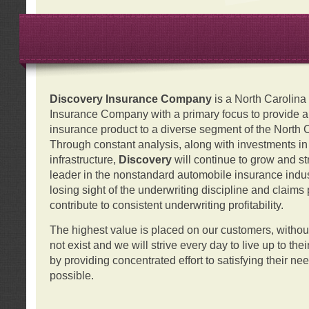
Discovery Insurance Company
is a North Carolin
Insurance Company with a primary focus to provide a q
insurance product to a diverse segment of the North 
Through constant analysis, along with investments i
infrastructure,
Discovery
will continue to grow and s
leader in the nonstandard automobile insurance indus
losing sight of the underwriting discipline and claims
contribute to consistent underwriting profitability.
The highest value is placed on our customers, with
not exist and we will strive every day to live up to the
by providing concentrated effort to satisfying their ne
possible.