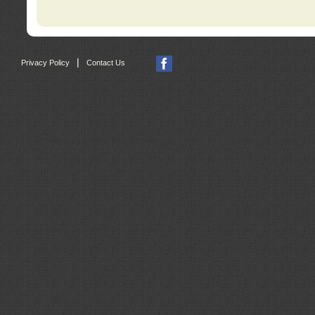
|
Privacy Policy
Contact Us