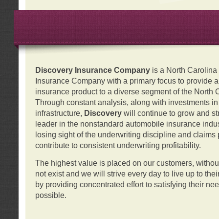
Discovery Insurance Company
is a North Carolin
Insurance Company with a primary focus to provide a q
insurance product to a diverse segment of the North 
Through constant analysis, along with investments i
infrastructure,
Discovery
will continue to grow and s
leader in the nonstandard automobile insurance indus
losing sight of the underwriting discipline and claims
contribute to consistent underwriting profitability.
The highest value is placed on our customers, with
not exist and we will strive every day to live up to the
by providing concentrated effort to satisfying their ne
possible.