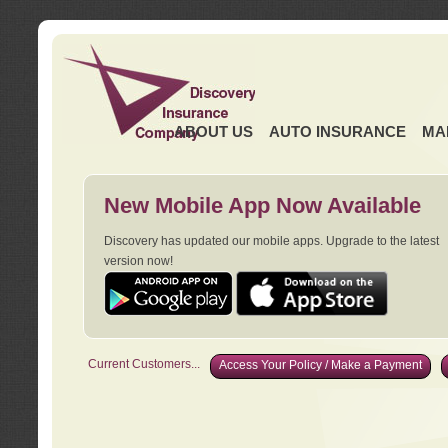
ABOUT US
AUTO INSURANCE
MA
New Mobile App Now Available
Discovery has updated our mobile apps. Upgrade to the latest
version now!
Current Customers...
Access Your Policy / Make a Payment