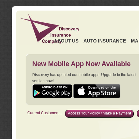
ABOUT US
AUTO INSURANCE
MA
New Mobile App Now Available
Discovery has updated our mobile apps. Upgrade to the latest
version now!
Current Customers...
Access Your Policy / Make a Payment