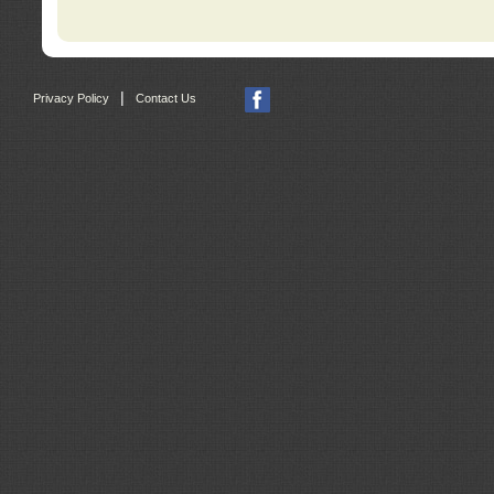
|
Privacy Policy
Contact Us