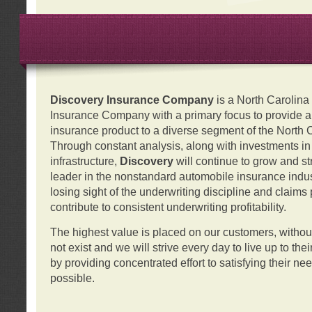
Discovery Insurance Company
is a North Carolin
Insurance Company with a primary focus to provide a q
insurance product to a diverse segment of the North 
Through constant analysis, along with investments i
infrastructure,
Discovery
will continue to grow and s
leader in the nonstandard automobile insurance indus
losing sight of the underwriting discipline and claims
contribute to consistent underwriting profitability.
The highest value is placed on our customers, with
not exist and we will strive every day to live up to the
by providing concentrated effort to satisfying their ne
possible.