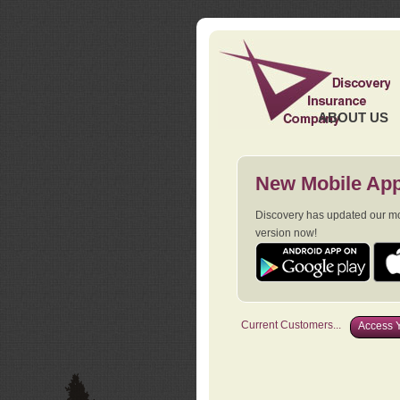
ABOUT US
New Mobile App
Discovery has updated our mob
version now!
Current Customers...
Access Y