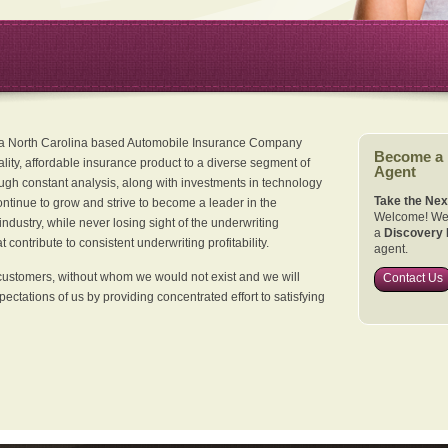
 a North Carolina based Automobile Insurance Company
Become a
ality, affordable insurance product to a diverse segment of
Agent
ugh constant analysis, along with investments in technology
Take the Nex
continue to grow and strive to become a leader in the
Welcome! We 
dustry, while never losing sight of the underwriting
a
Discovery 
 contribute to consistent underwriting profitability.
agent.
customers, without whom we would not exist and we will
Contact Us
xpectations of us by providing concentrated effort to satisfying