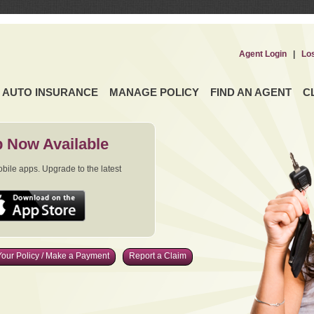
Agent Login
|
Lo
AUTO INSURANCE
MANAGE POLICY
FIND AN AGENT
C
 Now Available
ile apps. Upgrade to the latest
our Policy / Make a Payment
Report a Claim