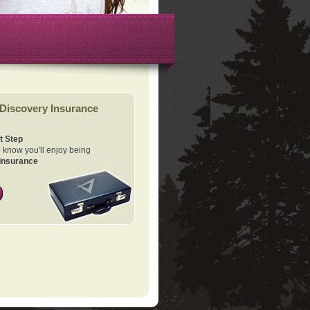
Discovery Insurance
t Step
know you'll enjoy being
Insurance