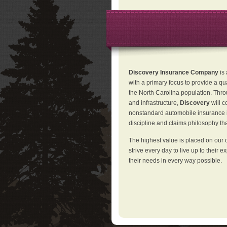
Discovery Insurance Company
is
with a primary focus to provide a qu
the North Carolina population. Thro
and infrastructure,
Discovery
will 
nonstandard automobile insurance in
discipline and claims philosophy that
The highest value is placed on our 
strive every day to live up to their e
their needs in every way possible.