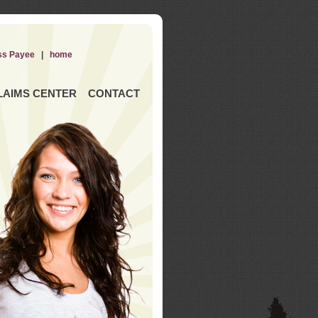
ss Payee
|
home
LAIMS CENTER
CONTACT