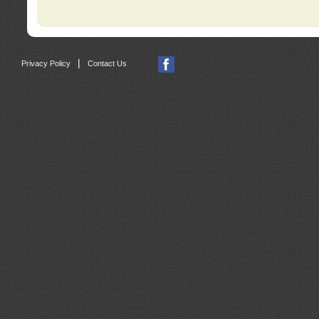
|
Privacy Policy
Contact Us