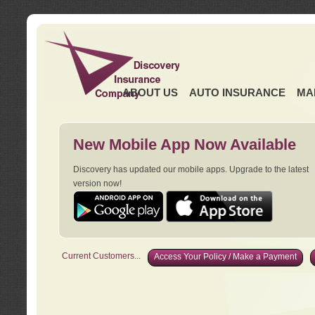
ABOUT US
AUTO INSURANCE
MA
New Mobile App Now Available
Discovery has updated our mobile apps. Upgrade to the latest
version now!
Current Customers...
Access Your Policy / Make a Payment