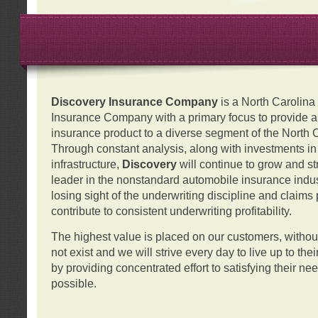
Discovery Insurance Company
is a North Carolin
Insurance Company with a primary focus to provide a q
insurance product to a diverse segment of the North 
Through constant analysis, along with investments i
infrastructure,
Discovery
will continue to grow and s
leader in the nonstandard automobile insurance indus
losing sight of the underwriting discipline and claims
contribute to consistent underwriting profitability.
The highest value is placed on our customers, with
not exist and we will strive every day to live up to the
by providing concentrated effort to satisfying their ne
possible.