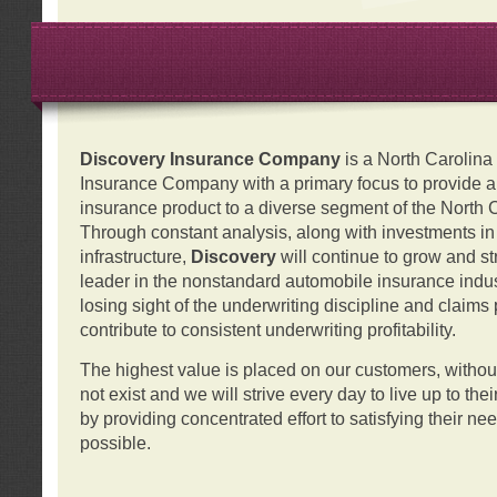
Discovery Insurance Company
is a North Carolin
Insurance Company with a primary focus to provide a q
insurance product to a diverse segment of the North 
Through constant analysis, along with investments i
infrastructure,
Discovery
will continue to grow and s
leader in the nonstandard automobile insurance indus
losing sight of the underwriting discipline and claims
contribute to consistent underwriting profitability.
The highest value is placed on our customers, with
not exist and we will strive every day to live up to the
by providing concentrated effort to satisfying their ne
possible.