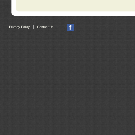
|
Privacy Policy
Contact Us