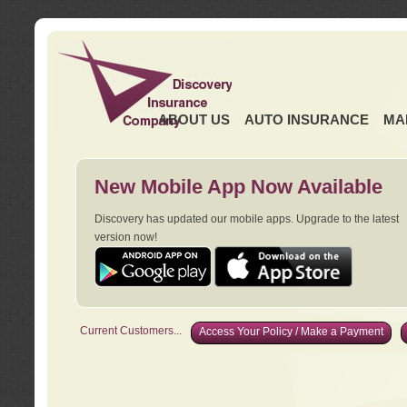
ABOUT US
AUTO INSURANCE
MA
New Mobile App Now Available
Discovery has updated our mobile apps. Upgrade to the latest
version now!
Current Customers...
Access Your Policy / Make a Payment