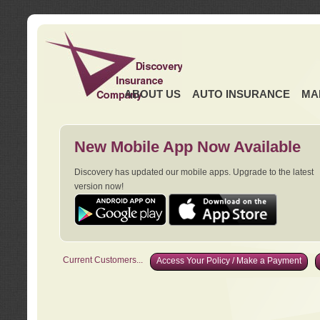
ABOUT US
AUTO INSURANCE
MA
New Mobile App Now Available
Discovery has updated our mobile apps. Upgrade to the latest
version now!
Current Customers...
Access Your Policy / Make a Payment