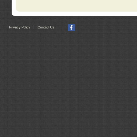
|
Privacy Policy
Contact Us