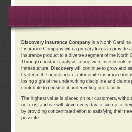
Discovery Insurance Company
is a North Carolin
Insurance Company with a primary focus to provide a q
insurance product to a diverse segment of the North 
Through constant analysis, along with investments i
infrastructure,
Discovery
will continue to grow and s
leader in the nonstandard automobile insurance indus
losing sight of the underwriting discipline and claims
contribute to consistent underwriting profitability.
The highest value is placed on our customers, with
not exist and we will strive every day to live up to the
by providing concentrated effort to satisfying their ne
possible.