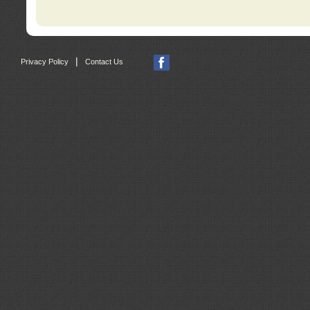
|
Privacy Policy
Contact Us