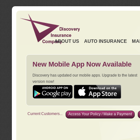
ABOUT US
AUTO INSURANCE
MA
New Mobile App Now Available
Discovery has updated our mobile apps. Upgrade to the latest
version now!
Current Customers...
Access Your Policy / Make a Payment