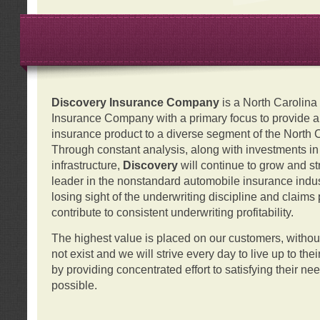
Discovery Insurance Company
is a North Carolin
Insurance Company with a primary focus to provide a q
insurance product to a diverse segment of the North 
Through constant analysis, along with investments i
infrastructure,
Discovery
will continue to grow and s
leader in the nonstandard automobile insurance indus
losing sight of the underwriting discipline and claims
contribute to consistent underwriting profitability.
The highest value is placed on our customers, with
not exist and we will strive every day to live up to the
by providing concentrated effort to satisfying their ne
possible.