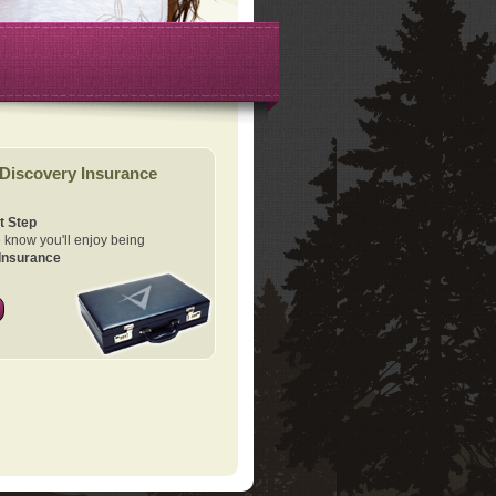
Discovery Insurance
t Step
know you'll enjoy being
Insurance