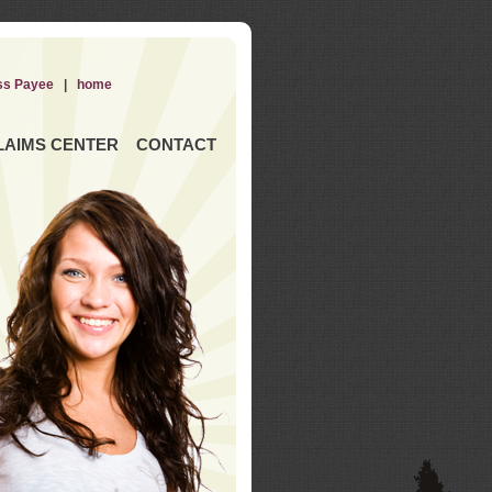
ss Payee
|
home
LAIMS CENTER
CONTACT