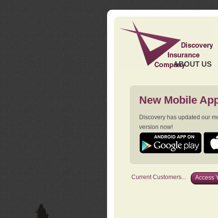
ABOUT US
New Mobile App
Discovery has updated our mob
version now!
Current Customers...
Access Y