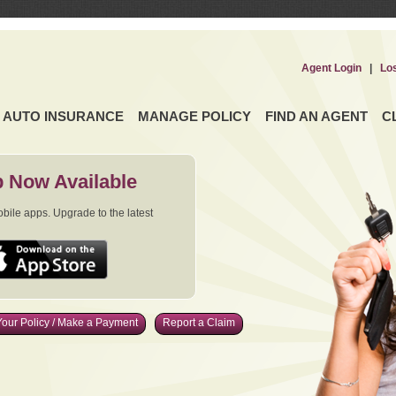
Agent Login
|
Lo
AUTO INSURANCE
MANAGE POLICY
FIND AN AGENT
C
 Now Available
ile apps. Upgrade to the latest
our Policy / Make a Payment
Report a Claim