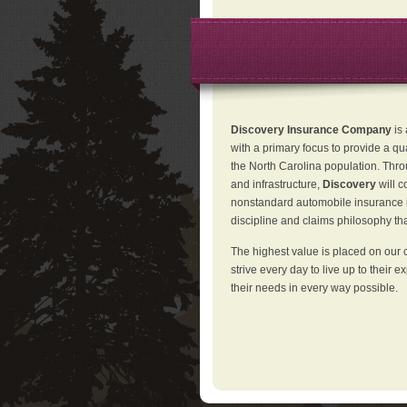
Discovery Insurance Company
is
with a primary focus to provide a qu
the North Carolina population. Thro
and infrastructure,
Discovery
will 
nonstandard automobile insurance in
discipline and claims philosophy that
The highest value is placed on our 
strive every day to live up to their e
their needs in every way possible.