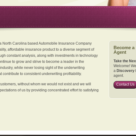
 a North Carolina based Automobile Insurance Company
Become a
ality, affordable insurance product to a diverse segment of
Agent
ugh constant analysis, along with investments in technology
Take the Nex
continue to grow and strive to become a leader in the
Welcome! We 
dustry, while never losing sight of the underwriting
a
Discovery 
 contribute to consistent underwriting profitability.
agent.
customers, without whom we would not exist and we will
Contact Us
xpectations of us by providing concentrated effort to satisfying