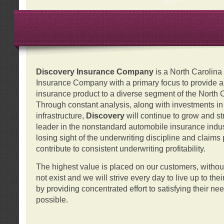
Discovery Insurance Company
is a North Carolin
Insurance Company with a primary focus to provide a q
insurance product to a diverse segment of the North 
Through constant analysis, along with investments i
infrastructure,
Discovery
will continue to grow and s
leader in the nonstandard automobile insurance indus
losing sight of the underwriting discipline and claims
contribute to consistent underwriting profitability.
The highest value is placed on our customers, with
not exist and we will strive every day to live up to the
by providing concentrated effort to satisfying their ne
possible.