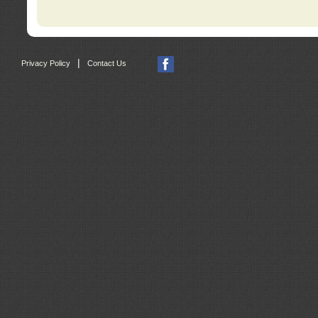
|
Privacy Policy
Contact Us