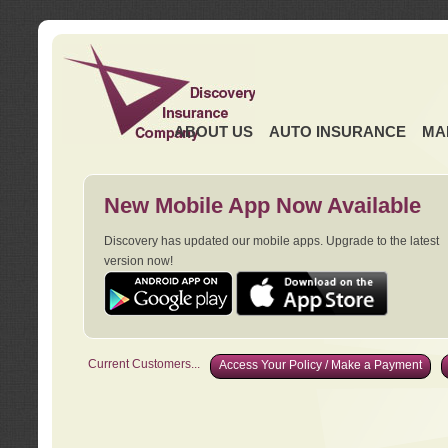
ABOUT US
AUTO INSURANCE
MA
New Mobile App Now Available
Discovery has updated our mobile apps. Upgrade to the latest
version now!
Current Customers...
Access Your Policy / Make a Payment