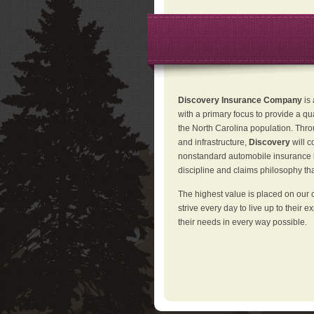
Discovery Insurance Company
is
with a primary focus to provide a qu
the North Carolina population. Thro
and infrastructure,
Discovery
will 
nonstandard automobile insurance in
discipline and claims philosophy that
The highest value is placed on our 
strive every day to live up to their e
their needs in every way possible.