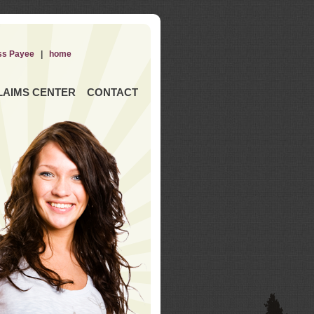
ss Payee
|
home
LAIMS CENTER
CONTACT