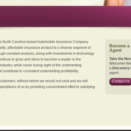
 a North Carolina based Automobile Insurance Company
Become a
ality, affordable insurance product to a diverse segment of
Agent
ugh constant analysis, along with investments in technology
Take the Nex
continue to grow and strive to become a leader in the
Welcome! We 
dustry, while never losing sight of the underwriting
a
Discovery 
 contribute to consistent underwriting profitability.
agent.
customers, without whom we would not exist and we will
Contact Us
xpectations of us by providing concentrated effort to satisfying