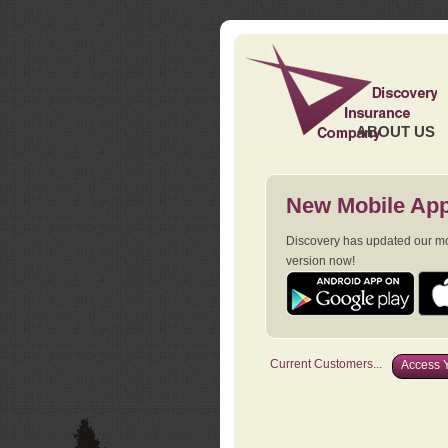
ABOUT US
New Mobile App
Discovery has updated our mob
version now!
Current Customers...
Access Y