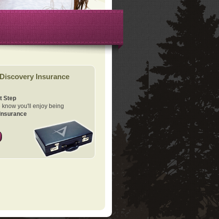
Discovery Insurance
t Step
know you'll enjoy being
Insurance