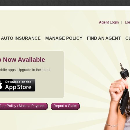
Agent Login
|
Lo
AUTO INSURANCE
MANAGE POLICY
FIND AN AGENT
C
 Now Available
ile apps. Upgrade to the latest
our Policy / Make a Payment
Report a Claim