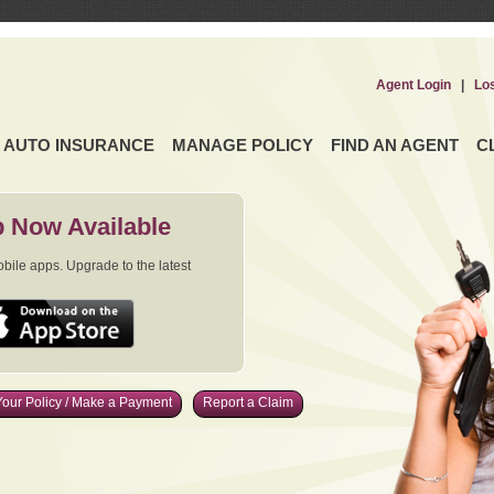
Agent Login
|
Lo
AUTO INSURANCE
MANAGE POLICY
FIND AN AGENT
C
 Now Available
ile apps. Upgrade to the latest
our Policy / Make a Payment
Report a Claim