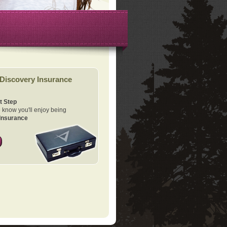
Discovery Insurance
t Step
know you'll enjoy being
Insurance