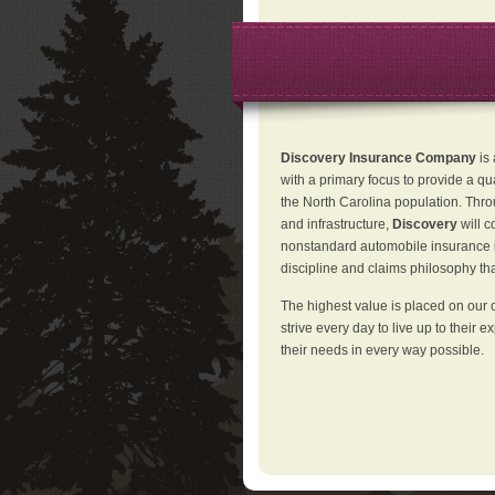
Discovery Insurance Company
is
with a primary focus to provide a qu
the North Carolina population. Thro
and infrastructure,
Discovery
will 
nonstandard automobile insurance in
discipline and claims philosophy that
The highest value is placed on our 
strive every day to live up to their e
their needs in every way possible.