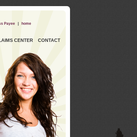
ss Payee
|
home
LAIMS CENTER
CONTACT