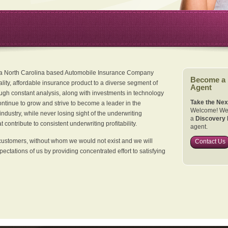
 a North Carolina based Automobile Insurance Company
Become a
ality, affordable insurance product to a diverse segment of
Agent
ugh constant analysis, along with investments in technology
Take the Nex
continue to grow and strive to become a leader in the
Welcome! We 
dustry, while never losing sight of the underwriting
a
Discovery 
 contribute to consistent underwriting profitability.
agent.
customers, without whom we would not exist and we will
Contact Us
xpectations of us by providing concentrated effort to satisfying