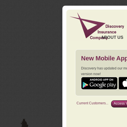
ABOUT US
New Mobile App
Discovery has updated our mob
version now!
Current Customers...
Access Y