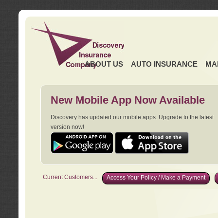
ABOUT US
AUTO INSURANCE
MA
New Mobile App Now Available
Discovery has updated our mobile apps. Upgrade to the latest
version now!
Current Customers...
Access Your Policy / Make a Payment