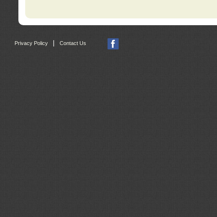
|
Privacy Policy
Contact Us