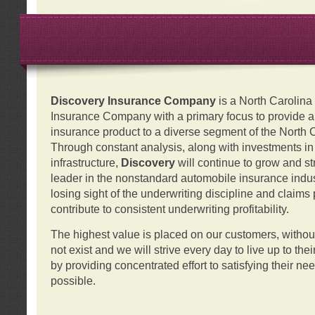
Discovery Insurance Company
is a North Carolin
Insurance Company with a primary focus to provide a q
insurance product to a diverse segment of the North 
Through constant analysis, along with investments i
infrastructure,
Discovery
will continue to grow and s
leader in the nonstandard automobile insurance indus
losing sight of the underwriting discipline and claims
contribute to consistent underwriting profitability.
The highest value is placed on our customers, with
not exist and we will strive every day to live up to the
by providing concentrated effort to satisfying their ne
possible.