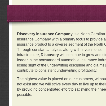
Discovery Insurance Company
is a North Carolin
Insurance Company with a primary focus to provide a q
insurance product to a diverse segment of the North 
Through constant analysis, along with investments i
infrastructure,
Discovery
will continue to grow and s
leader in the nonstandard automobile insurance indus
losing sight of the underwriting discipline and claims
contribute to consistent underwriting profitability.
The highest value is placed on our customers, with
not exist and we will strive every day to live up to the
by providing concentrated effort to satisfying their ne
possible.