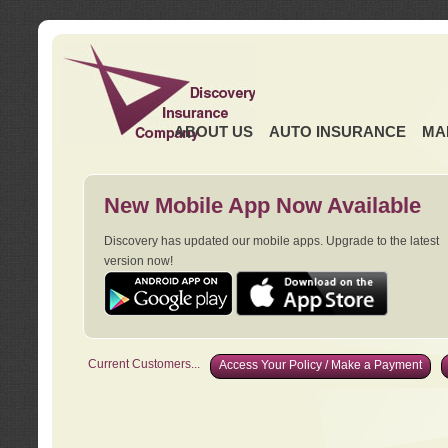
ABOUT US
AUTO INSURANCE
MA
New Mobile App Now Available
Discovery has updated our mobile apps. Upgrade to the latest
version now!
Current Customers...
Access Your Policy / Make a Payment