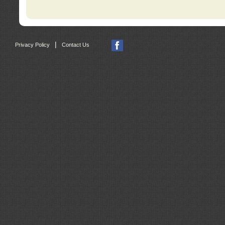
|
Privacy Policy
Contact Us