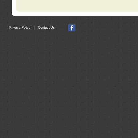
|
Privacy Policy
Contact Us