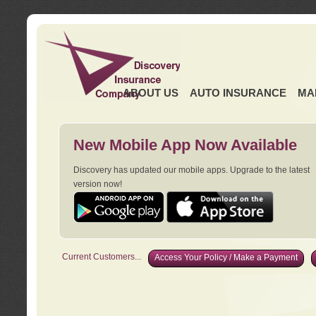
ABOUT US
AUTO INSURANCE
MA
New Mobile App Now Available
Discovery has updated our mobile apps. Upgrade to the latest
version now!
Current Customers...
Access Your Policy / Make a Payment