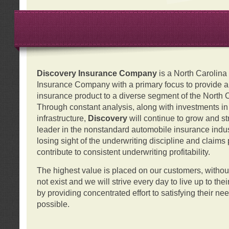
Discovery Insurance Company
is a North Carolin
Insurance Company with a primary focus to provide a q
insurance product to a diverse segment of the North 
Through constant analysis, along with investments i
infrastructure,
Discovery
will continue to grow and s
leader in the nonstandard automobile insurance indus
losing sight of the underwriting discipline and claims
contribute to consistent underwriting profitability.
The highest value is placed on our customers, with
not exist and we will strive every day to live up to the
by providing concentrated effort to satisfying their ne
possible.