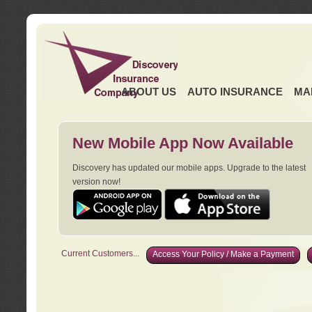
ABOUT US
AUTO INSURANCE
MA
New Mobile App Now Available
Discovery has updated our mobile apps. Upgrade to the latest
version now!
Current Customers...
Access Your Policy / Make a Payment