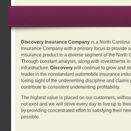
Discovery Insurance Company
is a North Carolin
Insurance Company with a primary focus to provide a q
insurance product to a diverse segment of the North 
Through constant analysis, along with investments i
infrastructure,
Discovery
will continue to grow and s
leader in the nonstandard automobile insurance indus
losing sight of the underwriting discipline and claims
contribute to consistent underwriting profitability.
The highest value is placed on our customers, with
not exist and we will strive every day to live up to the
by providing concentrated effort to satisfying their ne
possible.