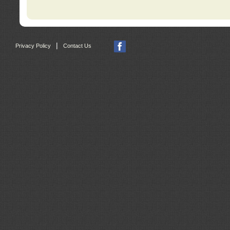
|
Privacy Policy
Contact Us