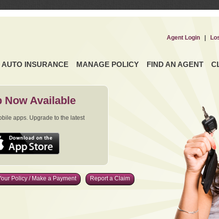
Agent Login
|
Lo
AUTO INSURANCE
MANAGE POLICY
FIND AN AGENT
C
 Now Available
ile apps. Upgrade to the latest
our Policy / Make a Payment
Report a Claim