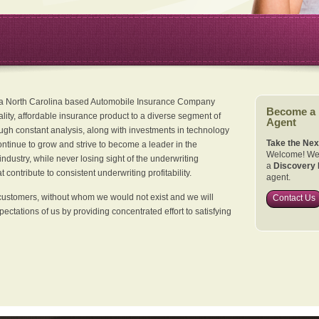
 a North Carolina based Automobile Insurance Company
Become a
ality, affordable insurance product to a diverse segment of
Agent
ugh constant analysis, along with investments in technology
Take the Nex
continue to grow and strive to become a leader in the
Welcome! We 
dustry, while never losing sight of the underwriting
a
Discovery 
 contribute to consistent underwriting profitability.
agent.
customers, without whom we would not exist and we will
Contact Us
xpectations of us by providing concentrated effort to satisfying