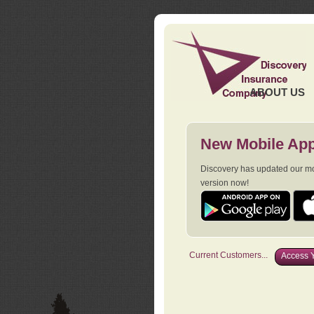
ABOUT US
New Mobile App
Discovery has updated our mob
version now!
Current Customers...
Access Y