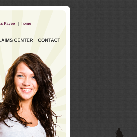
ss Payee
|
home
LAIMS CENTER
CONTACT