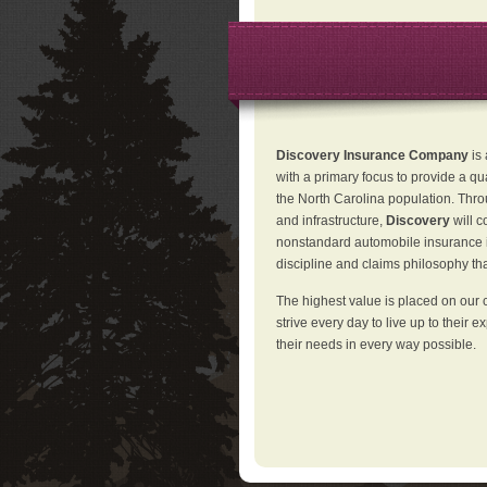
Discovery Insurance Company
is
with a primary focus to provide a qu
the North Carolina population. Thro
and infrastructure,
Discovery
will 
nonstandard automobile insurance in
discipline and claims philosophy that
The highest value is placed on our 
strive every day to live up to their e
their needs in every way possible.