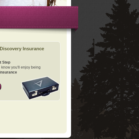
Discovery Insurance
t Step
know you'll enjoy being
Insurance