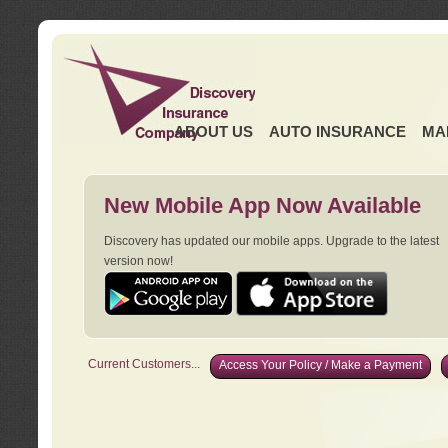
ABOUT US
AUTO INSURANCE
MA
New Mobile App Now Available
Discovery has updated our mobile apps. Upgrade to the latest
version now!
Current Customers...
Access Your Policy / Make a Payment