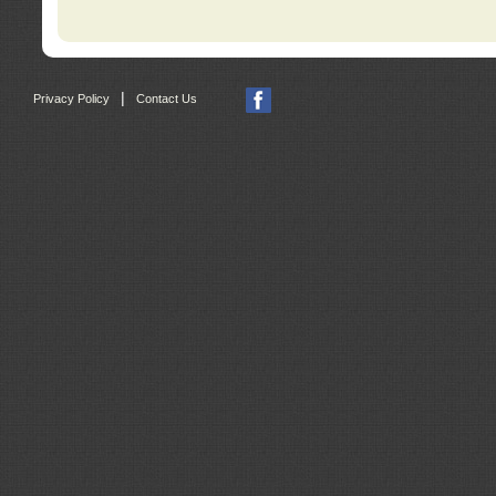
|
Privacy Policy
Contact Us