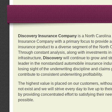
Discovery Insurance Company
is a North Carolin
Insurance Company with a primary focus to provide a q
insurance product to a diverse segment of the North 
Through constant analysis, along with investments i
infrastructure,
Discovery
will continue to grow and s
leader in the nonstandard automobile insurance indus
losing sight of the underwriting discipline and claims
contribute to consistent underwriting profitability.
The highest value is placed on our customers, with
not exist and we will strive every day to live up to the
by providing concentrated effort to satisfying their ne
possible.