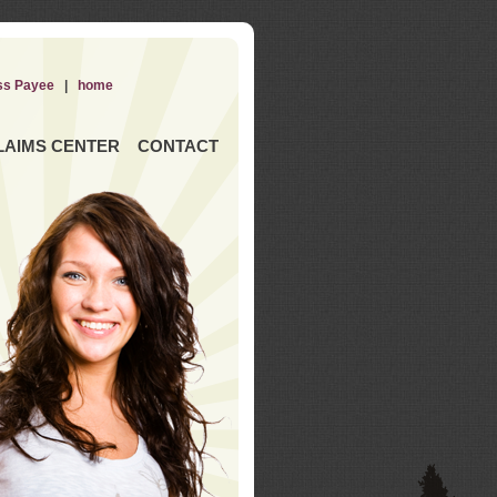
ss Payee
|
home
LAIMS CENTER
CONTACT