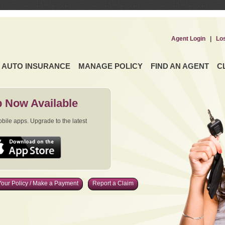
Agent Login
|
Lo
AUTO INSURANCE
MANAGE POLICY
FIND AN AGENT
C
 Now Available
ile apps. Upgrade to the latest
our Policy / Make a Payment
Report a Claim