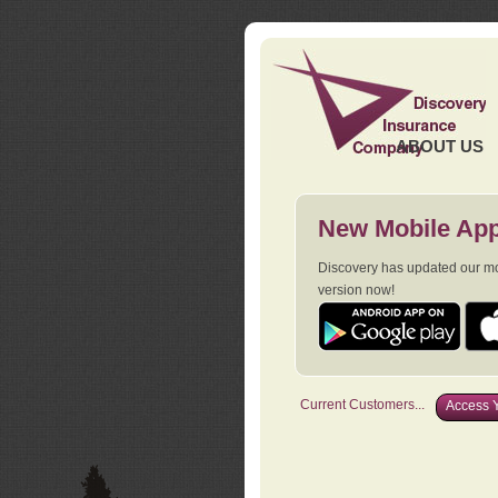
ABOUT US
New Mobile App
Discovery has updated our mob
version now!
Current Customers...
Access Y