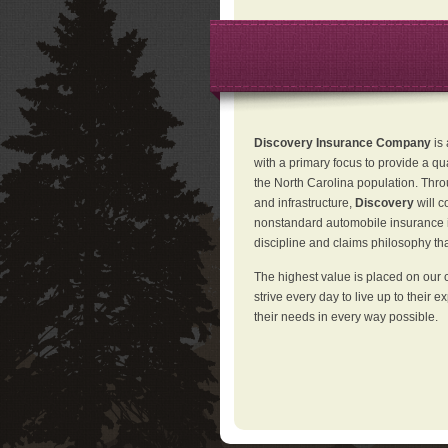
Discovery Insurance Company
is
with a primary focus to provide a qu
the North Carolina population. Thro
and infrastructure,
Discovery
will 
nonstandard automobile insurance in
discipline and claims philosophy that
The highest value is placed on our 
strive every day to live up to their e
their needs in every way possible.