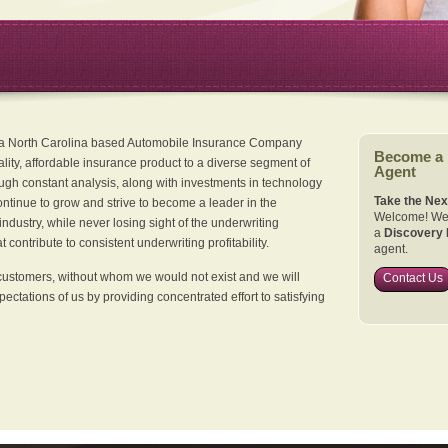
 a North Carolina based Automobile Insurance Company
Become a
ality, affordable insurance product to a diverse segment of
Agent
ugh constant analysis, along with investments in technology
Take the Nex
continue to grow and strive to become a leader in the
Welcome! We 
dustry, while never losing sight of the underwriting
a
Discovery 
 contribute to consistent underwriting profitability.
agent.
customers, without whom we would not exist and we will
Contact Us
xpectations of us by providing concentrated effort to satisfying