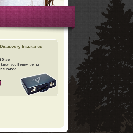
Discovery Insurance
t Step
know you'll enjoy being
Insurance