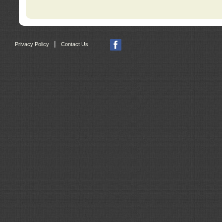
|
Privacy Policy
Contact Us