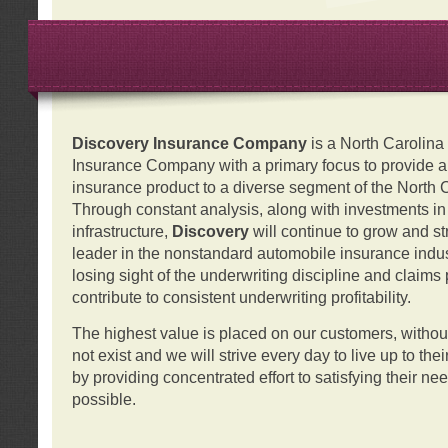
Discovery Insurance Company
is a North Carolin
Insurance Company with a primary focus to provide a q
insurance product to a diverse segment of the North 
Through constant analysis, along with investments i
infrastructure,
Discovery
will continue to grow and s
leader in the nonstandard automobile insurance indus
losing sight of the underwriting discipline and claims
contribute to consistent underwriting profitability.
The highest value is placed on our customers, with
not exist and we will strive every day to live up to the
by providing concentrated effort to satisfying their ne
possible.