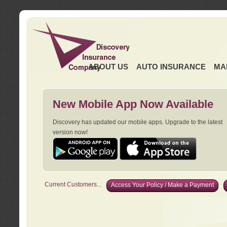
ABOUT US
AUTO INSURANCE
MA
New Mobile App Now Available
Discovery has updated our mobile apps. Upgrade to the latest
version now!
Current Customers...
Access Your Policy / Make a Payment