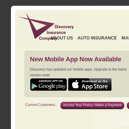
ABOUT US
AUTO INSURANCE
MA
New Mobile App Now Available
Discovery has updated our mobile apps. Upgrade to the latest
version now!
Current Customers...
Access Your Policy / Make a Payment