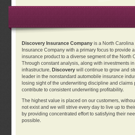
Discovery Insurance Company
is a North Carolin
Insurance Company with a primary focus to provide a q
insurance product to a diverse segment of the North 
Through constant analysis, along with investments i
infrastructure,
Discovery
will continue to grow and s
leader in the nonstandard automobile insurance indus
losing sight of the underwriting discipline and claims
contribute to consistent underwriting profitability.
The highest value is placed on our customers, with
not exist and we will strive every day to live up to the
by providing concentrated effort to satisfying their ne
possible.