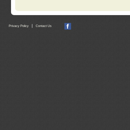
|
Privacy Policy
Contact Us