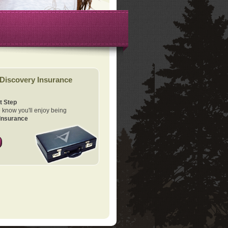
Discovery Insurance
t Step
know you'll enjoy being
Insurance