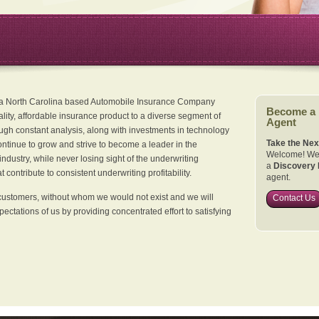
 a North Carolina based Automobile Insurance Company
Become a
ality, affordable insurance product to a diverse segment of
Agent
ugh constant analysis, along with investments in technology
Take the Nex
continue to grow and strive to become a leader in the
Welcome! We 
dustry, while never losing sight of the underwriting
a
Discovery 
 contribute to consistent underwriting profitability.
agent.
customers, without whom we would not exist and we will
Contact Us
xpectations of us by providing concentrated effort to satisfying