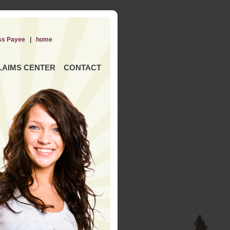
ss Payee
|
home
LAIMS CENTER
CONTACT