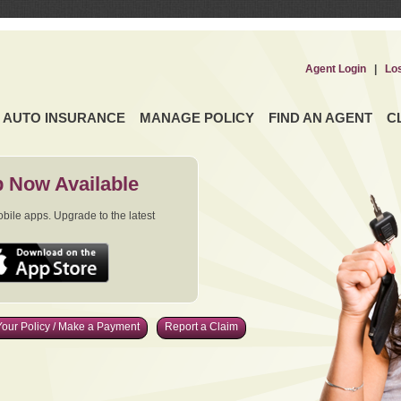
Agent Login
|
Lo
AUTO INSURANCE
MANAGE POLICY
FIND AN AGENT
C
 Now Available
ile apps. Upgrade to the latest
our Policy / Make a Payment
Report a Claim