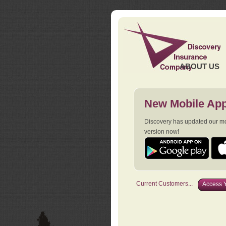
ABOUT US
New Mobile App
Discovery has updated our mob
version now!
Current Customers...
Access Y