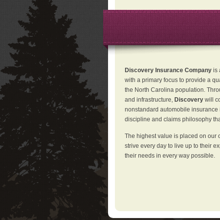
Discovery Insurance Company
is
with a primary focus to provide a qu
the North Carolina population. Thro
and infrastructure,
Discovery
will 
nonstandard automobile insurance in
discipline and claims philosophy that
The highest value is placed on our 
strive every day to live up to their e
their needs in every way possible.