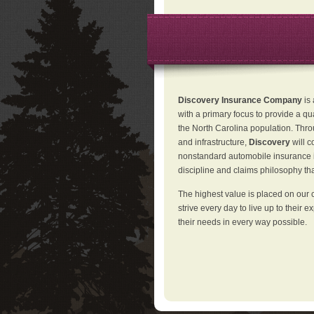
Discovery Insurance Company
is
with a primary focus to provide a qu
the North Carolina population. Thro
and infrastructure,
Discovery
will 
nonstandard automobile insurance in
discipline and claims philosophy that
The highest value is placed on our 
strive every day to live up to their e
their needs in every way possible.