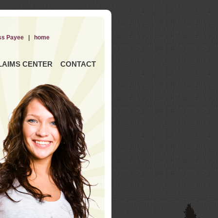
ss Payee
|
home
LAIMS CENTER
CONTACT