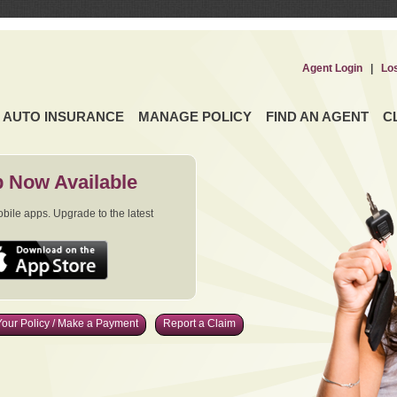
Agent Login
|
Lo
AUTO INSURANCE
MANAGE POLICY
FIND AN AGENT
C
 Now Available
ile apps. Upgrade to the latest
our Policy / Make a Payment
Report a Claim