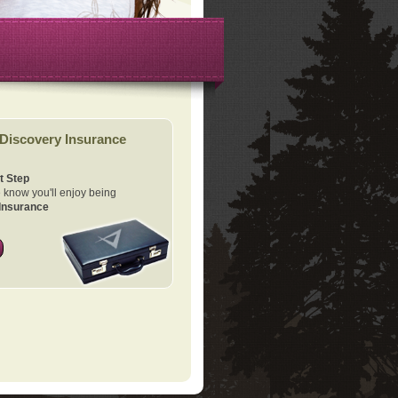
Discovery Insurance
t Step
know you'll enjoy being
Insurance