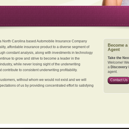
 a North Carolina based Automobile Insurance Company
Become a
ality, affordable insurance product to a diverse segment of
Agent
ugh constant analysis, along with investments in technology
Take the Nex
continue to grow and strive to become a leader in the
Welcome! We 
dustry, while never losing sight of the underwriting
a
Discovery 
 contribute to consistent underwriting profitability.
agent.
customers, without whom we would not exist and we will
Contact Us
xpectations of us by providing concentrated effort to satisfying