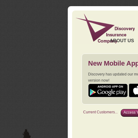
ABOUT US
New Mobile App
Discovery has updated our mob
version now!
Current Customers...
Access Y