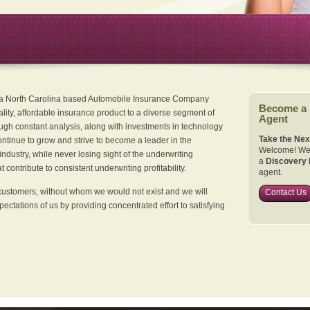
 a North Carolina based Automobile Insurance Company
Become a
ality, affordable insurance product to a diverse segment of
Agent
ugh constant analysis, along with investments in technology
Take the Nex
continue to grow and strive to become a leader in the
Welcome! We 
dustry, while never losing sight of the underwriting
a
Discovery 
 contribute to consistent underwriting profitability.
agent.
customers, without whom we would not exist and we will
Contact Us
xpectations of us by providing concentrated effort to satisfying