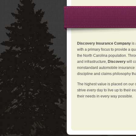
Discovery Insurance Company
is
with a primary focus to provide a qu
the North Carolina population. Thro
and infrastructure,
Discovery
will 
nonstandard automobile insurance in
discipline and claims philosophy that
The highest value is placed on our 
strive every day to live up to their e
their needs in every way possible.