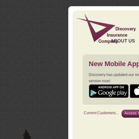
ABOUT US
New Mobile App
Discovery has updated our mob
version now!
Current Customers...
Access Y