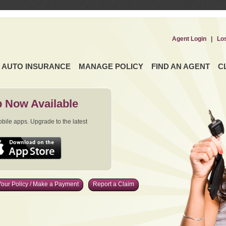
Agent Login
|
Lo
AUTO INSURANCE
MANAGE POLICY
FIND AN AGENT
C
 Now Available
ile apps. Upgrade to the latest
our Policy / Make a Payment
Report a Claim