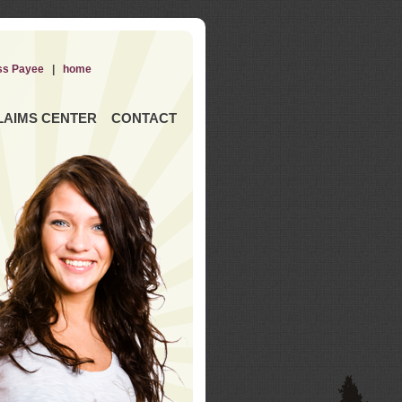
ss Payee
|
home
LAIMS CENTER
CONTACT