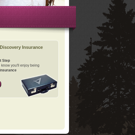
Discovery Insurance
t Step
know you'll enjoy being
Insurance