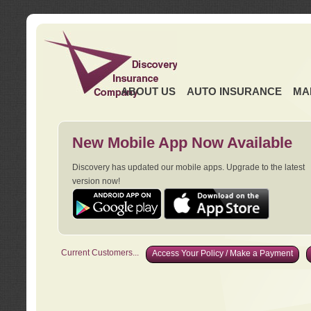
ABOUT US
AUTO INSURANCE
MA
New Mobile App Now Available
Discovery has updated our mobile apps. Upgrade to the latest
version now!
Current Customers...
Access Your Policy / Make a Payment