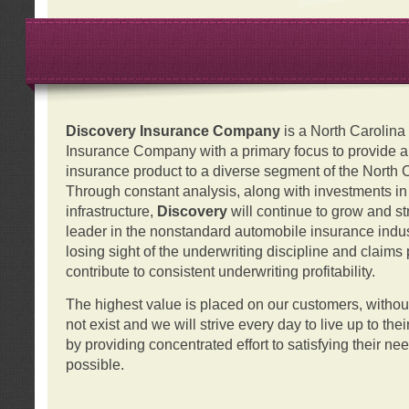
Discovery Insurance Company
is a North Carolin
Insurance Company with a primary focus to provide a q
insurance product to a diverse segment of the North 
Through constant analysis, along with investments i
infrastructure,
Discovery
will continue to grow and s
leader in the nonstandard automobile insurance indus
losing sight of the underwriting discipline and claims
contribute to consistent underwriting profitability.
The highest value is placed on our customers, with
not exist and we will strive every day to live up to the
by providing concentrated effort to satisfying their ne
possible.