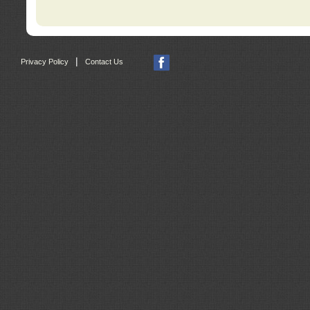
|
Privacy Policy
Contact Us