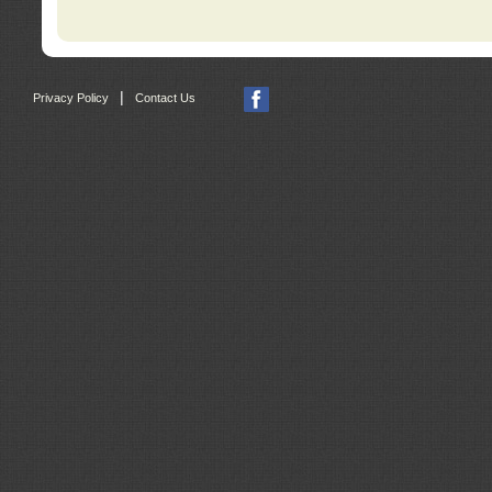
|
Privacy Policy
Contact Us