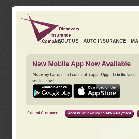
ABOUT US
AUTO INSURANCE
MA
New Mobile App Now Available
Discovery has updated our mobile apps. Upgrade to the latest
version now!
Current Customers...
Access Your Policy / Make a Payment