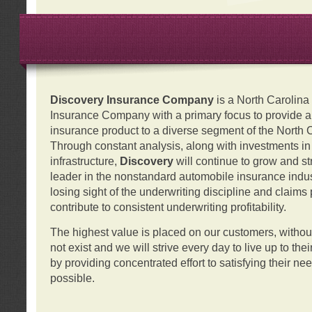
Discovery Insurance Company
is a North Carolin
Insurance Company with a primary focus to provide a q
insurance product to a diverse segment of the North 
Through constant analysis, along with investments i
infrastructure,
Discovery
will continue to grow and s
leader in the nonstandard automobile insurance indus
losing sight of the underwriting discipline and claims
contribute to consistent underwriting profitability.
The highest value is placed on our customers, with
not exist and we will strive every day to live up to the
by providing concentrated effort to satisfying their ne
possible.