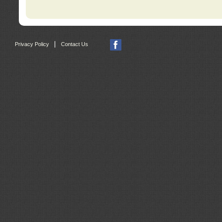
|
Privacy Policy
Contact Us