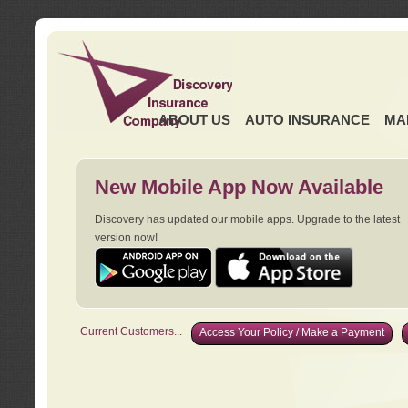
ABOUT US
AUTO INSURANCE
MA
New Mobile App Now Available
Discovery has updated our mobile apps. Upgrade to the latest
version now!
Current Customers...
Access Your Policy / Make a Payment