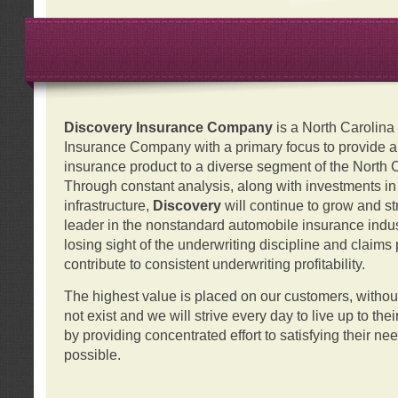
Discovery Insurance Company
is a North Carolin
Insurance Company with a primary focus to provide a q
insurance product to a diverse segment of the North 
Through constant analysis, along with investments i
infrastructure,
Discovery
will continue to grow and s
leader in the nonstandard automobile insurance indus
losing sight of the underwriting discipline and claims
contribute to consistent underwriting profitability.
The highest value is placed on our customers, with
not exist and we will strive every day to live up to the
by providing concentrated effort to satisfying their ne
possible.