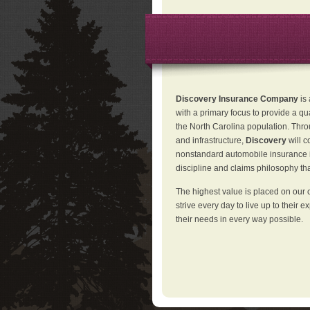
Discovery Insurance Company
is
with a primary focus to provide a qu
the North Carolina population. Thro
and infrastructure,
Discovery
will 
nonstandard automobile insurance in
discipline and claims philosophy that
The highest value is placed on our 
strive every day to live up to their e
their needs in every way possible.