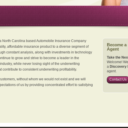
 a North Carolina based Automobile Insurance Company
Become a
ality, affordable insurance product to a diverse segment of
Agent
ugh constant analysis, along with investments in technology
Take the Nex
continue to grow and strive to become a leader in the
Welcome! We 
dustry, while never losing sight of the underwriting
a
Discovery 
 contribute to consistent underwriting profitability.
agent.
customers, without whom we would not exist and we will
Contact Us
xpectations of us by providing concentrated effort to satisfying