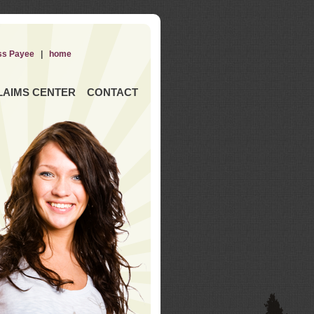
ss Payee
|
home
LAIMS CENTER
CONTACT