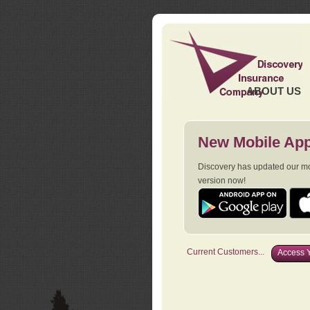
ABOUT US
New Mobile App
Discovery has updated our mob
version now!
Current Customers...
Access Y