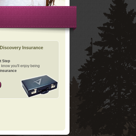
Discovery Insurance
t Step
know you'll enjoy being
Insurance