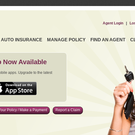
Agent Login
|
Lo
AUTO INSURANCE
MANAGE POLICY
FIND AN AGENT
C
 Now Available
ile apps. Upgrade to the latest
our Policy / Make a Payment
Report a Claim