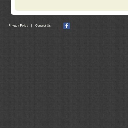
|
Privacy Policy
Contact Us