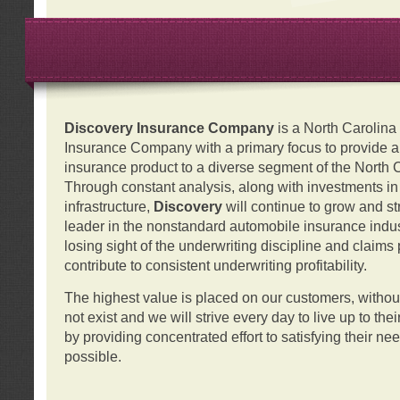
Discovery Insurance Company
is a North Carolin
Insurance Company with a primary focus to provide a q
insurance product to a diverse segment of the North 
Through constant analysis, along with investments i
infrastructure,
Discovery
will continue to grow and s
leader in the nonstandard automobile insurance indus
losing sight of the underwriting discipline and claims
contribute to consistent underwriting profitability.
The highest value is placed on our customers, with
not exist and we will strive every day to live up to the
by providing concentrated effort to satisfying their ne
possible.