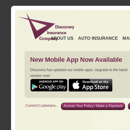
ABOUT US
AUTO INSURANCE
MA
New Mobile App Now Available
Discovery has updated our mobile apps. Upgrade to the latest
version now!
Current Customers...
Access Your Policy / Make a Payment