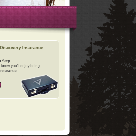
Discovery Insurance
t Step
know you'll enjoy being
Insurance