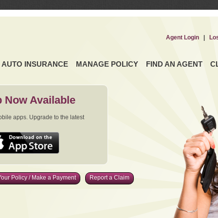
Agent Login
|
Lo
AUTO INSURANCE
MANAGE POLICY
FIND AN AGENT
C
 Now Available
ile apps. Upgrade to the latest
our Policy / Make a Payment
Report a Claim