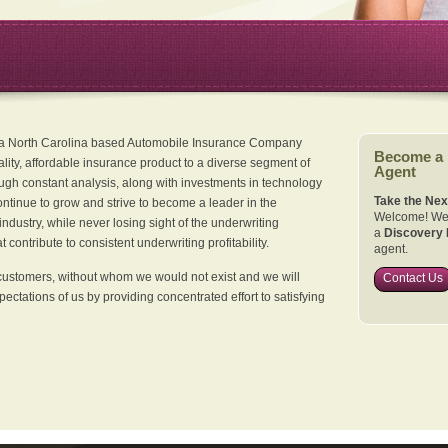
 a North Carolina based Automobile Insurance Company
Become a
ality, affordable insurance product to a diverse segment of
Agent
ugh constant analysis, along with investments in technology
Take the Nex
continue to grow and strive to become a leader in the
Welcome! We 
dustry, while never losing sight of the underwriting
a
Discovery 
 contribute to consistent underwriting profitability.
agent.
customers, without whom we would not exist and we will
Contact Us
xpectations of us by providing concentrated effort to satisfying