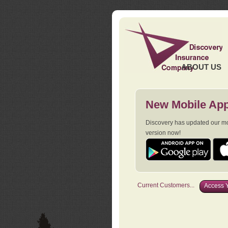
ABOUT US
New Mobile App
Discovery has updated our mob
version now!
Current Customers...
Access Y