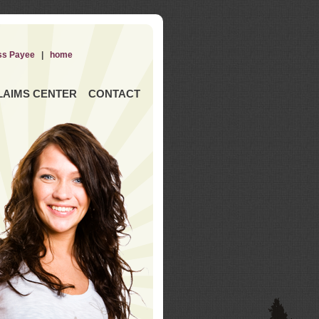
ss Payee
|
home
LAIMS CENTER
CONTACT