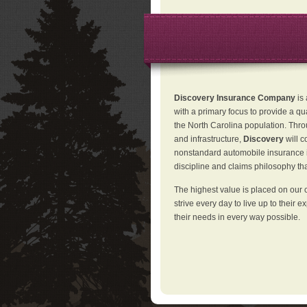
Discovery Insurance Company
is
with a primary focus to provide a qu
the North Carolina population. Thro
and infrastructure,
Discovery
will 
nonstandard automobile insurance in
discipline and claims philosophy that
The highest value is placed on our 
strive every day to live up to their e
their needs in every way possible.