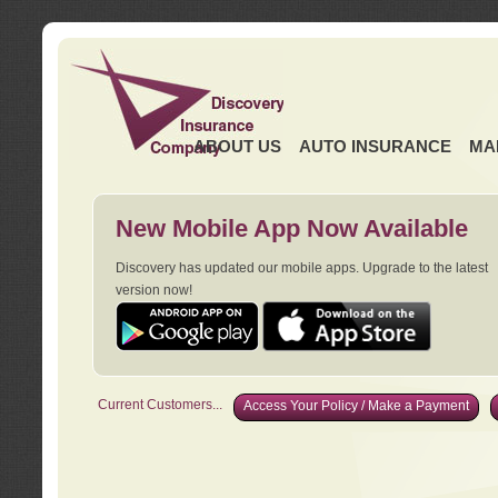
ABOUT US
AUTO INSURANCE
MA
New Mobile App Now Available
Discovery has updated our mobile apps. Upgrade to the latest
version now!
Current Customers...
Access Your Policy / Make a Payment