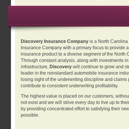
Discovery Insurance Company
is a North Carolin
Insurance Company with a primary focus to provide a q
insurance product to a diverse segment of the North 
Through constant analysis, along with investments i
infrastructure,
Discovery
will continue to grow and s
leader in the nonstandard automobile insurance indus
losing sight of the underwriting discipline and claims
contribute to consistent underwriting profitability.
The highest value is placed on our customers, with
not exist and we will strive every day to live up to the
by providing concentrated effort to satisfying their ne
possible.