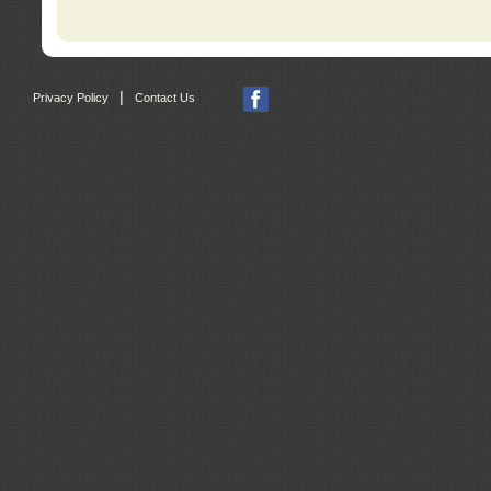
|
Privacy Policy
Contact Us