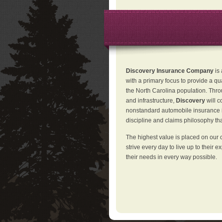
Discovery Insurance Company
is
with a primary focus to provide a qu
the North Carolina population. Thro
and infrastructure,
Discovery
will 
nonstandard automobile insurance in
discipline and claims philosophy that
The highest value is placed on our 
strive every day to live up to their e
their needs in every way possible.