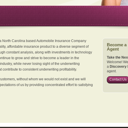
 a North Carolina based Automobile Insurance Company
Become a
ality, affordable insurance product to a diverse segment of
Agent
ugh constant analysis, along with investments in technology
Take the Nex
continue to grow and strive to become a leader in the
Welcome! We 
dustry, while never losing sight of the underwriting
a
Discovery 
 contribute to consistent underwriting profitability.
agent.
customers, without whom we would not exist and we will
Contact Us
xpectations of us by providing concentrated effort to satisfying