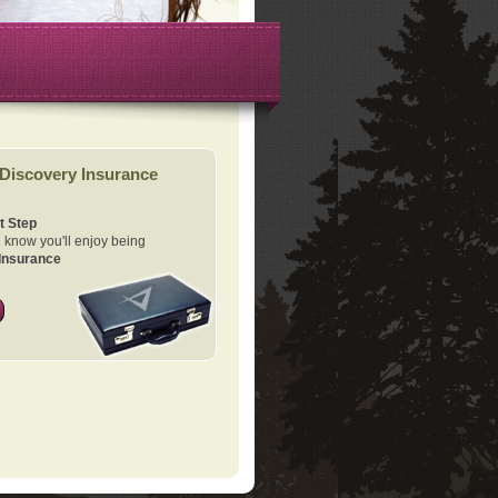
Discovery Insurance
t Step
know you'll enjoy being
Insurance