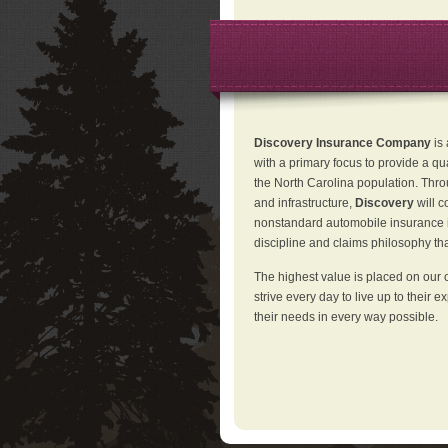
Discovery Insurance Company
is
with a primary focus to provide a qu
the North Carolina population. Thro
and infrastructure,
Discovery
will 
nonstandard automobile insurance in
discipline and claims philosophy that
The highest value is placed on our 
strive every day to live up to their e
their needs in every way possible.