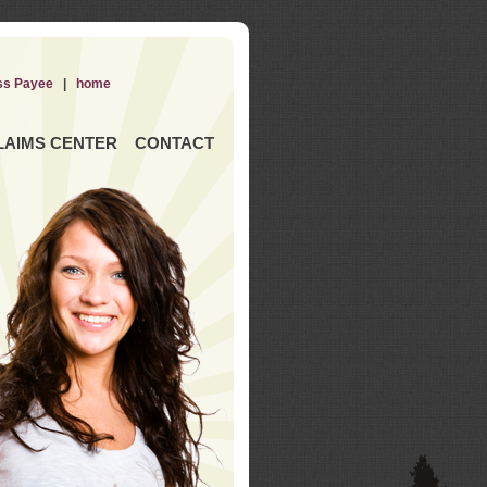
ss Payee
|
home
LAIMS CENTER
CONTACT