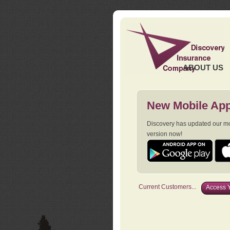
ABOUT US
New Mobile App
Discovery has updated our mob
version now!
Current Customers...
Access Y