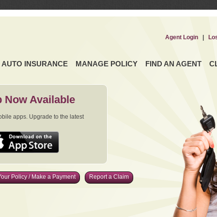
Agent Login
|
Lo
AUTO INSURANCE
MANAGE POLICY
FIND AN AGENT
C
 Now Available
ile apps. Upgrade to the latest
our Policy / Make a Payment
Report a Claim