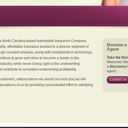
 a North Carolina based Automobile Insurance Company
Become a
ality, affordable insurance product to a diverse segment of
Agent
ugh constant analysis, along with investments in technology
Take the Nex
continue to grow and strive to become a leader in the
Welcome! We 
dustry, while never losing sight of the underwriting
a
Discovery 
 contribute to consistent underwriting profitability.
agent.
customers, without whom we would not exist and we will
Contact Us
xpectations of us by providing concentrated effort to satisfying