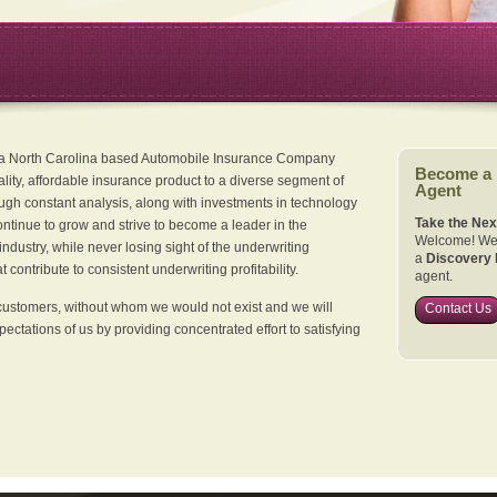
 a North Carolina based Automobile Insurance Company
Become a
ality, affordable insurance product to a diverse segment of
Agent
ugh constant analysis, along with investments in technology
Take the Nex
continue to grow and strive to become a leader in the
Welcome! We 
dustry, while never losing sight of the underwriting
a
Discovery 
 contribute to consistent underwriting profitability.
agent.
customers, without whom we would not exist and we will
Contact Us
xpectations of us by providing concentrated effort to satisfying