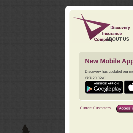
ABOUT US
New Mobile App
Discovery has updated our mob
version now!
Current Customers...
Access Y