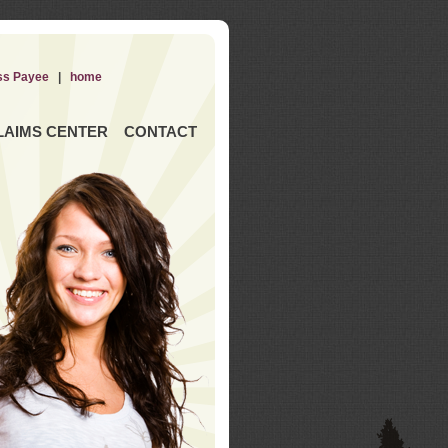
ss Payee
|
home
LAIMS CENTER
CONTACT