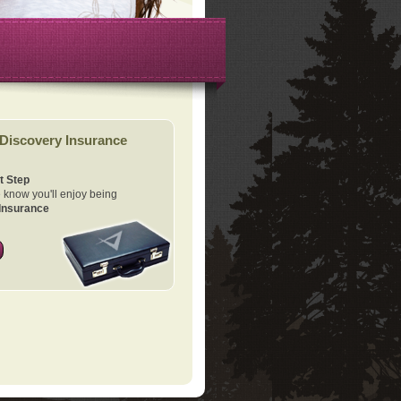
Discovery Insurance
t Step
know you'll enjoy being
Insurance