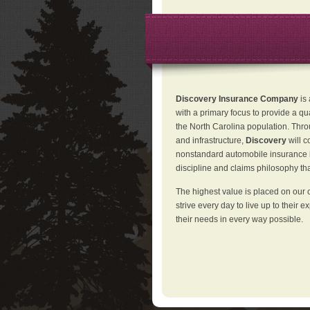
Discovery Insurance Company
is
with a primary focus to provide a qu
the North Carolina population. Thro
and infrastructure,
Discovery
will 
nonstandard automobile insurance in
discipline and claims philosophy that
The highest value is placed on our 
strive every day to live up to their e
their needs in every way possible.