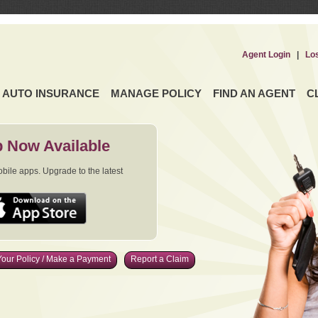
Agent Login
|
Lo
AUTO INSURANCE
MANAGE POLICY
FIND AN AGENT
C
 Now Available
ile apps. Upgrade to the latest
our Policy / Make a Payment
Report a Claim