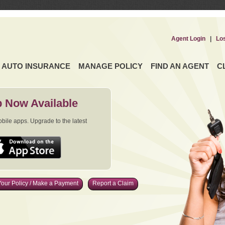
Agent Login
|
Lo
AUTO INSURANCE
MANAGE POLICY
FIND AN AGENT
C
 Now Available
ile apps. Upgrade to the latest
our Policy / Make a Payment
Report a Claim