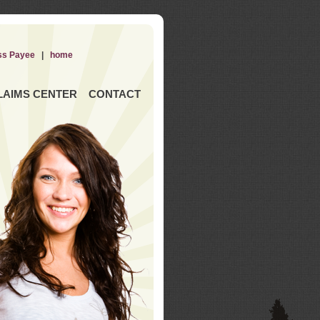
ss Payee
|
home
LAIMS CENTER
CONTACT