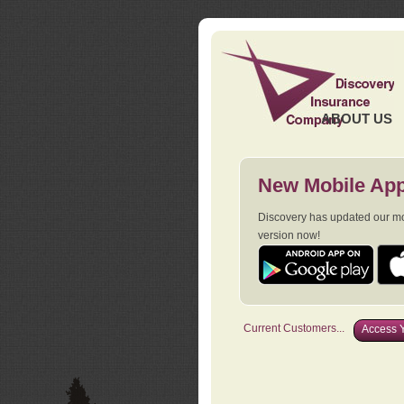
ABOUT US
New Mobile App
Discovery has updated our mob
version now!
Current Customers...
Access Y