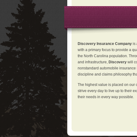
Discovery Insurance Company
is
with a primary focus to provide a qu
the North Carolina population. Thro
and infrastructure,
Discovery
will 
nonstandard automobile insurance in
discipline and claims philosophy that
The highest value is placed on our 
strive every day to live up to their e
their needs in every way possible.