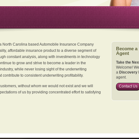
 a North Carolina based Automobile Insurance Company
Become a
ality, affordable insurance product to a diverse segment of
Agent
ugh constant analysis, along with investments in technology
Take the Nex
continue to grow and strive to become a leader in the
Welcome! We 
dustry, while never losing sight of the underwriting
a
Discovery 
 contribute to consistent underwriting profitability.
agent.
customers, without whom we would not exist and we will
Contact Us
xpectations of us by providing concentrated effort to satisfying