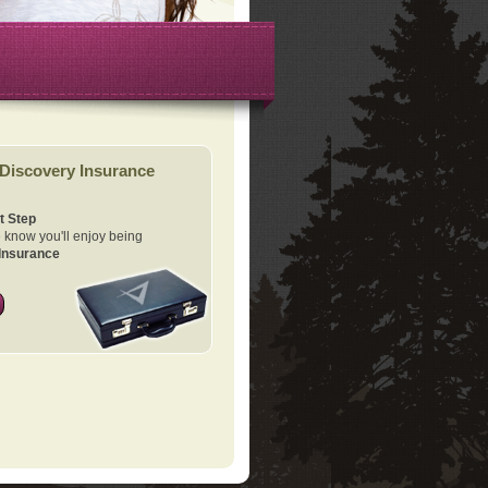
Discovery Insurance
t Step
know you'll enjoy being
Insurance