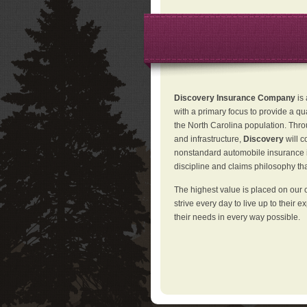
Discovery Insurance Company
is
with a primary focus to provide a qu
the North Carolina population. Thro
and infrastructure,
Discovery
will 
nonstandard automobile insurance in
discipline and claims philosophy that
The highest value is placed on our 
strive every day to live up to their e
their needs in every way possible.