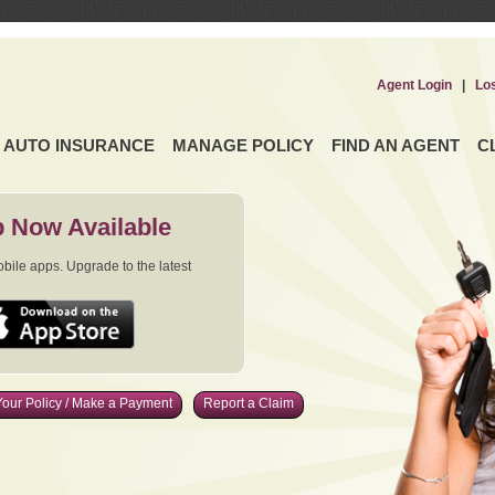
Agent Login
|
Lo
AUTO INSURANCE
MANAGE POLICY
FIND AN AGENT
C
 Now Available
ile apps. Upgrade to the latest
our Policy / Make a Payment
Report a Claim