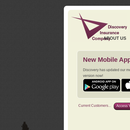
ABOUT US
New Mobile App
Discovery has updated our mob
version now!
Current Customers...
Access Y