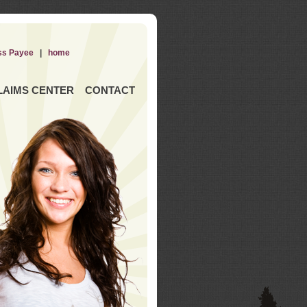
ss Payee
|
home
LAIMS CENTER
CONTACT