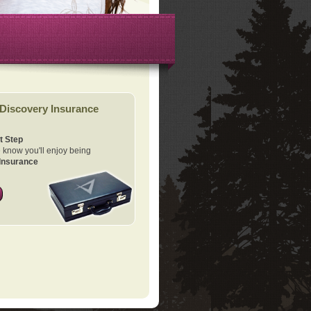
Discovery Insurance
t Step
know you'll enjoy being
Insurance