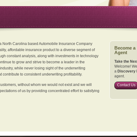
 a North Carolina based Automobile Insurance Company
Become a
ality, affordable insurance product to a diverse segment of
Agent
ugh constant analysis, along with investments in technology
Take the Nex
continue to grow and strive to become a leader in the
Welcome! We 
dustry, while never losing sight of the underwriting
a
Discovery 
 contribute to consistent underwriting profitability.
agent.
customers, without whom we would not exist and we will
Contact Us
xpectations of us by providing concentrated effort to satisfying