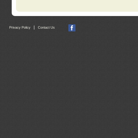
|
Privacy Policy
Contact Us