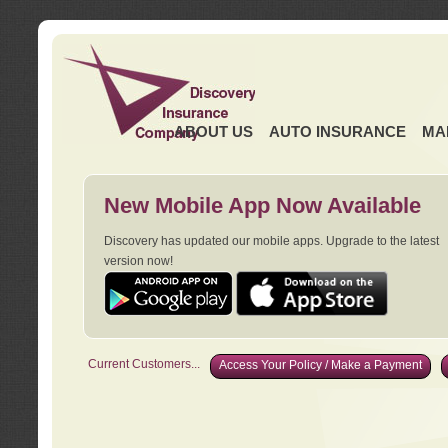
ABOUT US
AUTO INSURANCE
MA
New Mobile App Now Available
Discovery has updated our mobile apps. Upgrade to the latest
version now!
Current Customers...
Access Your Policy / Make a Payment