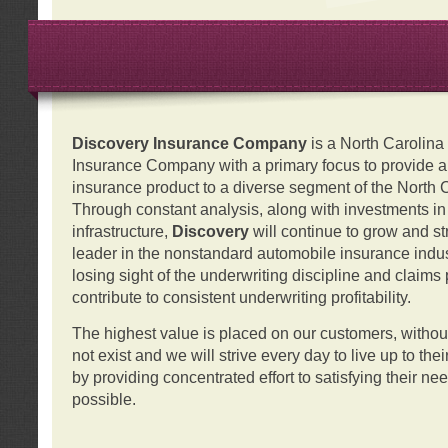
Discovery Insurance Company
is a North Carolin
Insurance Company with a primary focus to provide a q
insurance product to a diverse segment of the North 
Through constant analysis, along with investments i
infrastructure,
Discovery
will continue to grow and s
leader in the nonstandard automobile insurance indus
losing sight of the underwriting discipline and claims
contribute to consistent underwriting profitability.
The highest value is placed on our customers, with
not exist and we will strive every day to live up to the
by providing concentrated effort to satisfying their ne
possible.