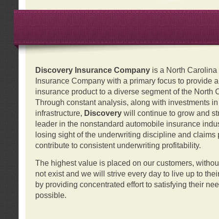
Discovery Insurance Company
is a North Carolin
Insurance Company with a primary focus to provide a q
insurance product to a diverse segment of the North 
Through constant analysis, along with investments i
infrastructure,
Discovery
will continue to grow and s
leader in the nonstandard automobile insurance indus
losing sight of the underwriting discipline and claims
contribute to consistent underwriting profitability.
The highest value is placed on our customers, with
not exist and we will strive every day to live up to the
by providing concentrated effort to satisfying their ne
possible.