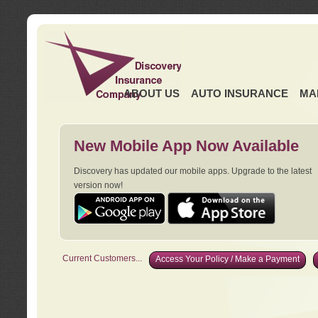
ABOUT US
AUTO INSURANCE
MA
New Mobile App Now Available
Discovery has updated our mobile apps. Upgrade to the latest
version now!
Current Customers...
Access Your Policy / Make a Payment