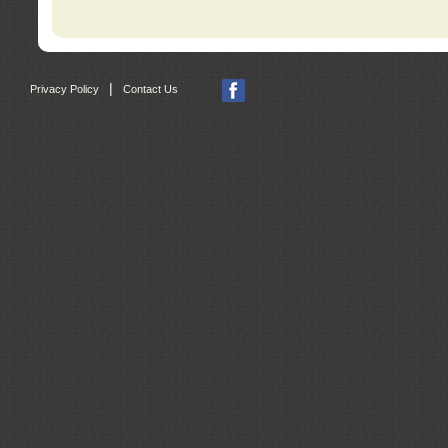
|
Privacy Policy
Contact Us