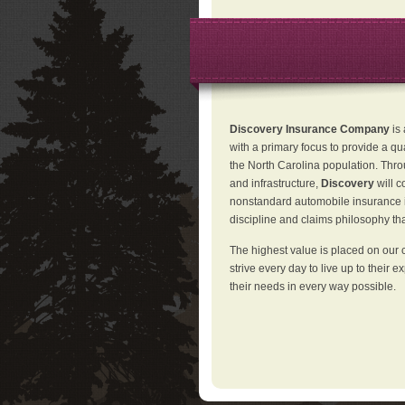
Discovery Insurance Company
is
with a primary focus to provide a qu
the North Carolina population. Thro
and infrastructure,
Discovery
will 
nonstandard automobile insurance in
discipline and claims philosophy that
The highest value is placed on our 
strive every day to live up to their e
their needs in every way possible.