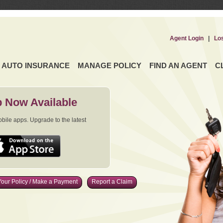
Agent Login
|
Lo
AUTO INSURANCE
MANAGE POLICY
FIND AN AGENT
C
 Now Available
ile apps. Upgrade to the latest
our Policy / Make a Payment
Report a Claim