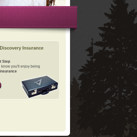
Discovery Insurance
t Step
know you'll enjoy being
Insurance