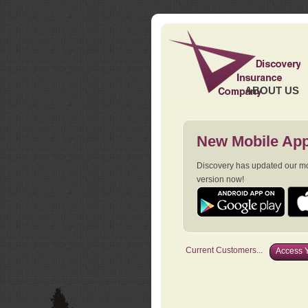
ABOUT US
New Mobile App
Discovery has updated our mob
version now!
Current Customers...
Access Y