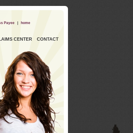
ss Payee
|
home
LAIMS CENTER
CONTACT