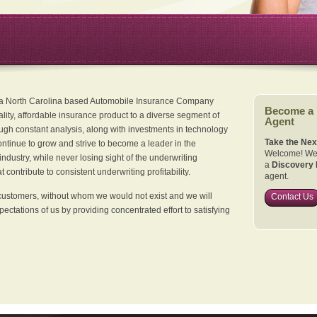
 a North Carolina based Automobile Insurance Company
Become a
ality, affordable insurance product to a diverse segment of
Agent
ugh constant analysis, along with investments in technology
Take the Nex
continue to grow and strive to become a leader in the
Welcome! We 
dustry, while never losing sight of the underwriting
a
Discovery 
 contribute to consistent underwriting profitability.
agent.
customers, without whom we would not exist and we will
Contact Us
xpectations of us by providing concentrated effort to satisfying