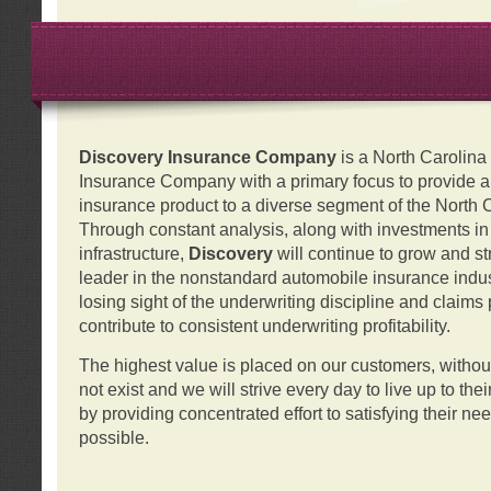
Discovery Insurance Company
is a North Carolin
Insurance Company with a primary focus to provide a q
insurance product to a diverse segment of the North 
Through constant analysis, along with investments i
infrastructure,
Discovery
will continue to grow and s
leader in the nonstandard automobile insurance indus
losing sight of the underwriting discipline and claims
contribute to consistent underwriting profitability.
The highest value is placed on our customers, with
not exist and we will strive every day to live up to the
by providing concentrated effort to satisfying their ne
possible.