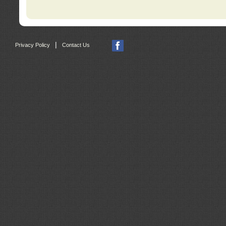
|
Privacy Policy
Contact Us