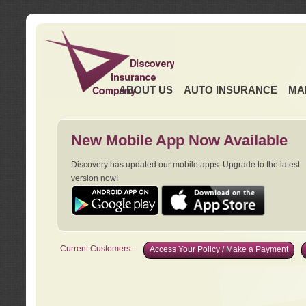
ABOUT US
AUTO INSURANCE
MA
New Mobile App Now Available
Discovery has updated our mobile apps. Upgrade to the latest
version now!
Current Customers...
Access Your Policy / Make a Payment