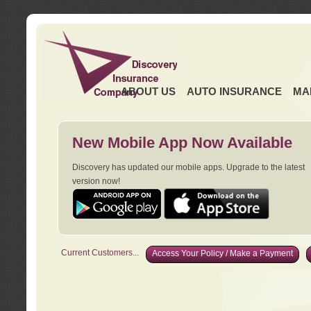
ABOUT US
AUTO INSURANCE
MA
New Mobile App Now Available
Discovery has updated our mobile apps. Upgrade to the latest
version now!
Current Customers...
Access Your Policy / Make a Payment