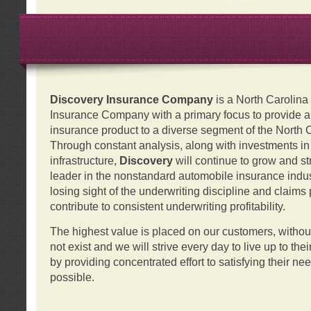
Discovery Insurance Company
is a North Carolin
Insurance Company with a primary focus to provide a q
insurance product to a diverse segment of the North 
Through constant analysis, along with investments i
infrastructure,
Discovery
will continue to grow and s
leader in the nonstandard automobile insurance indus
losing sight of the underwriting discipline and claims
contribute to consistent underwriting profitability.
The highest value is placed on our customers, with
not exist and we will strive every day to live up to the
by providing concentrated effort to satisfying their ne
possible.