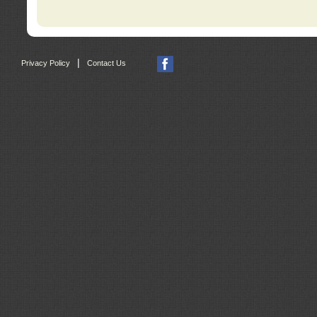
|
Privacy Policy
Contact Us