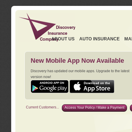
ABOUT US
AUTO INSURANCE
MA
New Mobile App Now Available
Discovery has updated our mobile apps. Upgrade to the latest
version now!
Current Customers...
Access Your Policy / Make a Payment