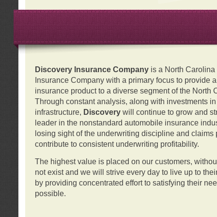
Discovery Insurance Company
is a North Carolin
Insurance Company with a primary focus to provide a q
insurance product to a diverse segment of the North 
Through constant analysis, along with investments i
infrastructure,
Discovery
will continue to grow and s
leader in the nonstandard automobile insurance indus
losing sight of the underwriting discipline and claims
contribute to consistent underwriting profitability.
The highest value is placed on our customers, with
not exist and we will strive every day to live up to the
by providing concentrated effort to satisfying their ne
possible.