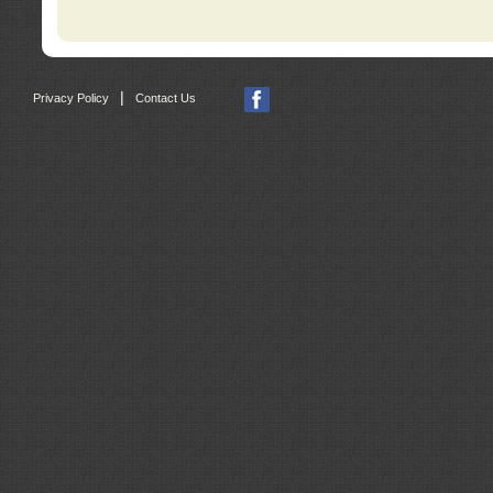
|
Privacy Policy
Contact Us