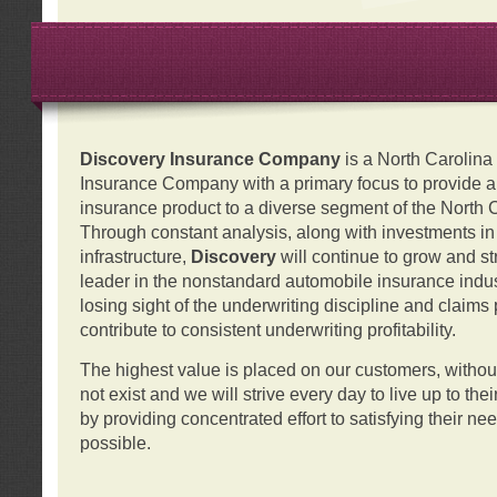
Discovery Insurance Company
is a North Carolin
Insurance Company with a primary focus to provide a q
insurance product to a diverse segment of the North 
Through constant analysis, along with investments i
infrastructure,
Discovery
will continue to grow and s
leader in the nonstandard automobile insurance indus
losing sight of the underwriting discipline and claims
contribute to consistent underwriting profitability.
The highest value is placed on our customers, with
not exist and we will strive every day to live up to the
by providing concentrated effort to satisfying their ne
possible.