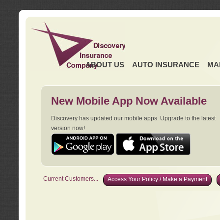
ABOUT US
AUTO INSURANCE
MA
New Mobile App Now Available
Discovery has updated our mobile apps. Upgrade to the latest
version now!
Current Customers...
Access Your Policy / Make a Payment