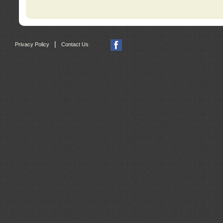
|
Privacy Policy
Contact Us