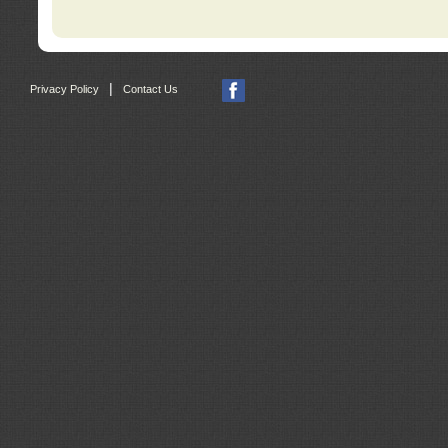
|
Privacy Policy
Contact Us