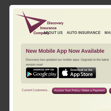
ABOUT US
AUTO INSURANCE
MA
New Mobile App Now Available
Discovery has updated our mobile apps. Upgrade to the latest
version now!
Current Customers...
Access Your Policy / Make a Payment