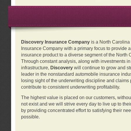
Discovery Insurance Company
is a North Carolin
Insurance Company with a primary focus to provide a q
insurance product to a diverse segment of the North 
Through constant analysis, along with investments i
infrastructure,
Discovery
will continue to grow and s
leader in the nonstandard automobile insurance indus
losing sight of the underwriting discipline and claims
contribute to consistent underwriting profitability.
The highest value is placed on our customers, with
not exist and we will strive every day to live up to the
by providing concentrated effort to satisfying their ne
possible.