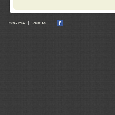
|
Privacy Policy
Contact Us