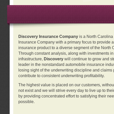
Discovery Insurance Company
is a North Carolin
Insurance Company with a primary focus to provide a q
insurance product to a diverse segment of the North 
Through constant analysis, along with investments i
infrastructure,
Discovery
will continue to grow and s
leader in the nonstandard automobile insurance indus
losing sight of the underwriting discipline and claims
contribute to consistent underwriting profitability.
The highest value is placed on our customers, with
not exist and we will strive every day to live up to the
by providing concentrated effort to satisfying their ne
possible.