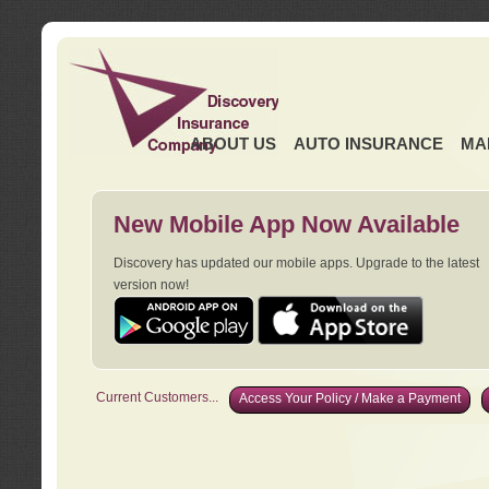
ABOUT US
AUTO INSURANCE
MA
New Mobile App Now Available
Discovery has updated our mobile apps. Upgrade to the latest
version now!
Current Customers...
Access Your Policy / Make a Payment