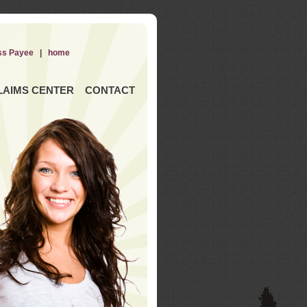
ss Payee
|
home
LAIMS CENTER
CONTACT