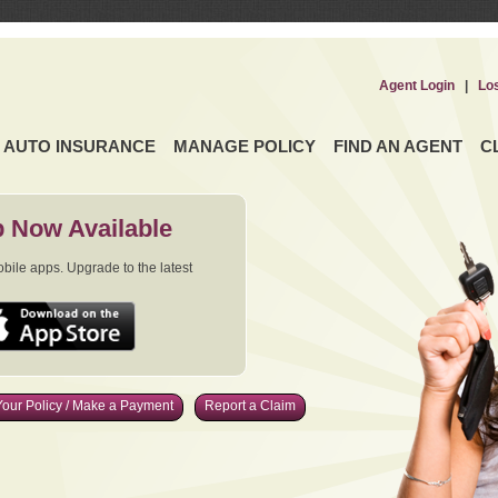
Agent Login
|
Lo
AUTO INSURANCE
MANAGE POLICY
FIND AN AGENT
C
 Now Available
ile apps. Upgrade to the latest
our Policy / Make a Payment
Report a Claim