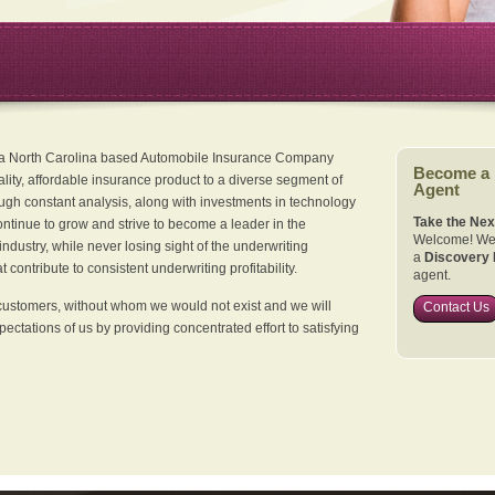
 a North Carolina based Automobile Insurance Company
Become a
ality, affordable insurance product to a diverse segment of
Agent
ugh constant analysis, along with investments in technology
Take the Nex
continue to grow and strive to become a leader in the
Welcome! We 
dustry, while never losing sight of the underwriting
a
Discovery 
 contribute to consistent underwriting profitability.
agent.
customers, without whom we would not exist and we will
Contact Us
xpectations of us by providing concentrated effort to satisfying