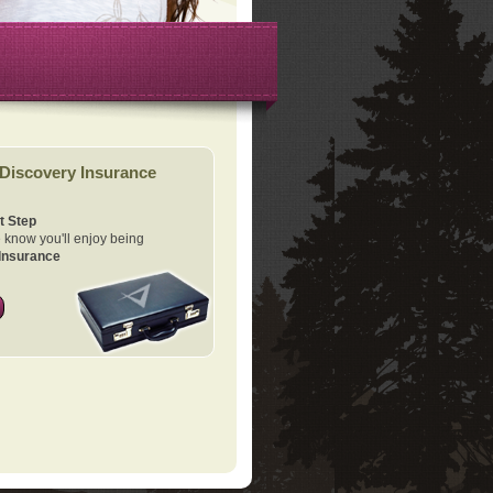
Discovery Insurance
t Step
know you'll enjoy being
Insurance