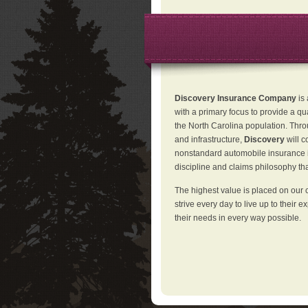
Discovery Insurance Company
is
with a primary focus to provide a qu
the North Carolina population. Thro
and infrastructure,
Discovery
will 
nonstandard automobile insurance in
discipline and claims philosophy that
The highest value is placed on our 
strive every day to live up to their e
their needs in every way possible.