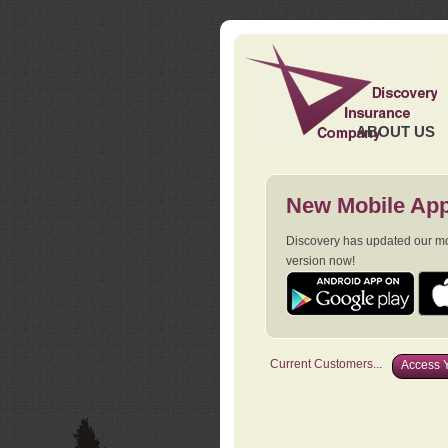
ABOUT US
New Mobile App
Discovery has updated our mob
version now!
Current Customers...
Access Y