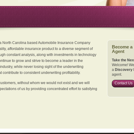
 a North Carolina based Automobile Insurance Company
Become a
ality, affordable insurance product to a diverse segment of
Agent
ugh constant analysis, along with investments in technology
Take the Nex
continue to grow and strive to become a leader in the
Welcome! We 
dustry, while never losing sight of the underwriting
a
Discovery 
 contribute to consistent underwriting profitability.
agent.
customers, without whom we would not exist and we will
Contact Us
xpectations of us by providing concentrated effort to satisfying