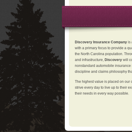
Discovery Insurance Company
is
with a primary focus to provide a qu
the North Carolina population. Thro
and infrastructure,
Discovery
will 
nonstandard automobile insurance in
discipline and claims philosophy that
The highest value is placed on our 
strive every day to live up to their e
their needs in every way possible.