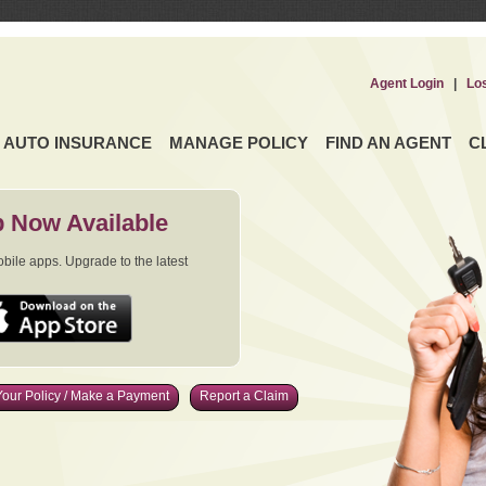
Agent Login
|
Lo
AUTO INSURANCE
MANAGE POLICY
FIND AN AGENT
C
 Now Available
ile apps. Upgrade to the latest
our Policy / Make a Payment
Report a Claim