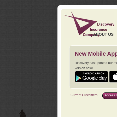
ABOUT US
New Mobile App
Discovery has updated our mob
version now!
Current Customers...
Access Y