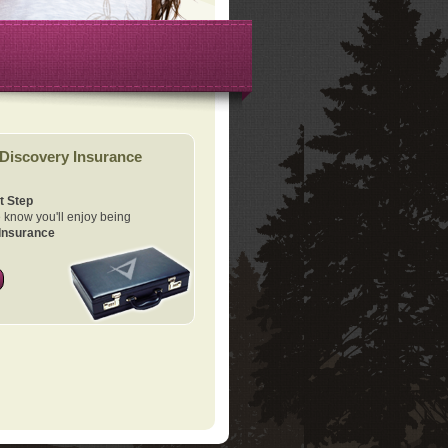
Discovery Insurance
t Step
know you'll enjoy being
Insurance