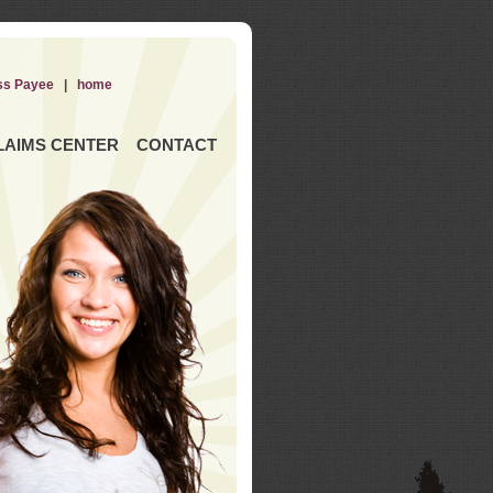
ss Payee
|
home
LAIMS CENTER
CONTACT