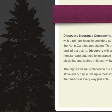
Discovery Insurance Company
is
with a primary focus to provide a qu
the North Carolina population. Thro
and infrastructure,
Discovery
will 
nonstandard automobile insurance in
discipline and claims philosophy that
The highest value is placed on our 
strive every day to live up to their e
their needs in every way possible.