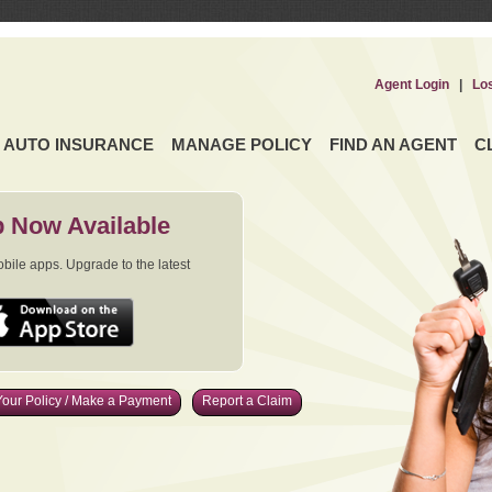
Agent Login
|
Lo
AUTO INSURANCE
MANAGE POLICY
FIND AN AGENT
C
 Now Available
ile apps. Upgrade to the latest
our Policy / Make a Payment
Report a Claim