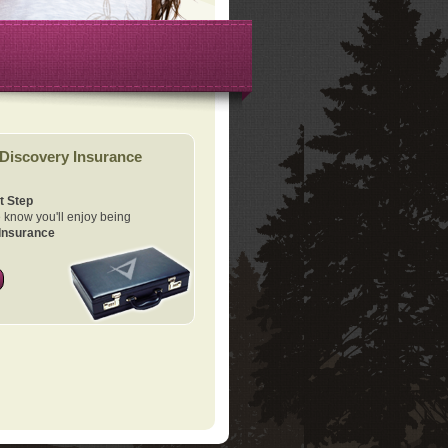
Discovery Insurance
t Step
know you'll enjoy being
Insurance