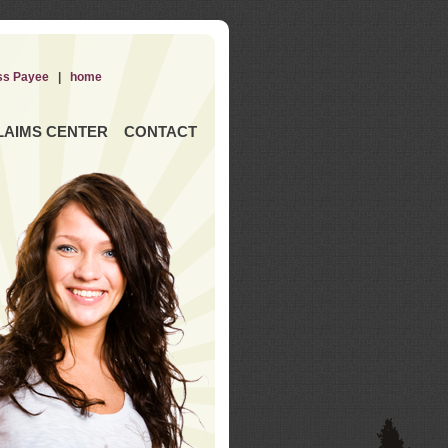
ss Payee
|
home
LAIMS CENTER
CONTACT