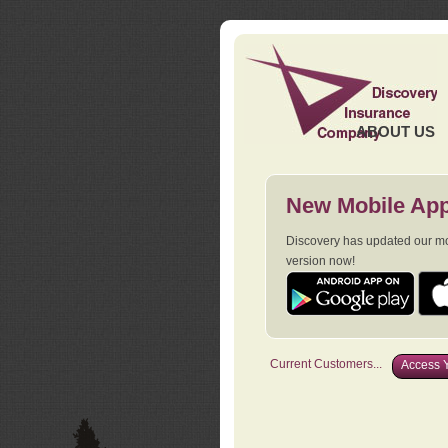
ABOUT US
New Mobile App
Discovery has updated our mob
version now!
Current Customers...
Access Y