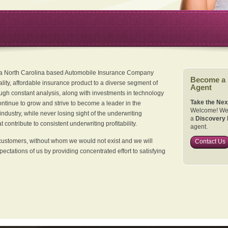
 a North Carolina based Automobile Insurance Company
Become a
ality, affordable insurance product to a diverse segment of
Agent
ugh constant analysis, along with investments in technology
Take the Nex
continue to grow and strive to become a leader in the
Welcome! We 
dustry, while never losing sight of the underwriting
a
Discovery 
 contribute to consistent underwriting profitability.
agent.
customers, without whom we would not exist and we will
Contact Us
xpectations of us by providing concentrated effort to satisfying