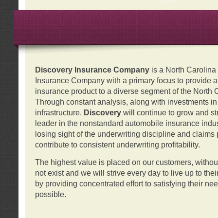
Discovery Insurance Company
is a North Carolin
Insurance Company with a primary focus to provide a q
insurance product to a diverse segment of the North 
Through constant analysis, along with investments i
infrastructure,
Discovery
will continue to grow and s
leader in the nonstandard automobile insurance indus
losing sight of the underwriting discipline and claims
contribute to consistent underwriting profitability.
The highest value is placed on our customers, with
not exist and we will strive every day to live up to the
by providing concentrated effort to satisfying their ne
possible.