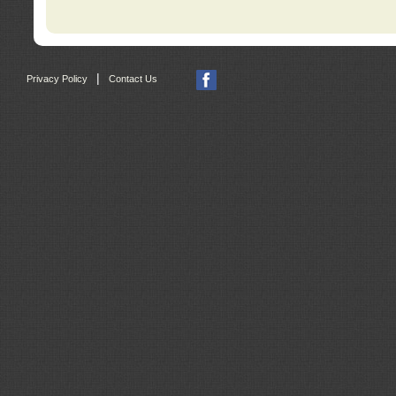
|
Privacy Policy
Contact Us