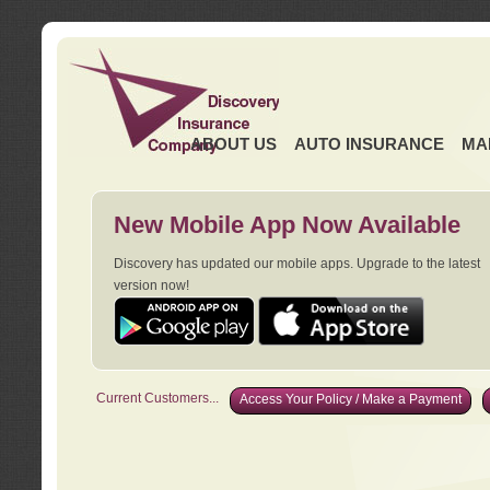
ABOUT US
AUTO INSURANCE
MA
New Mobile App Now Available
Discovery has updated our mobile apps. Upgrade to the latest
version now!
Current Customers...
Access Your Policy / Make a Payment